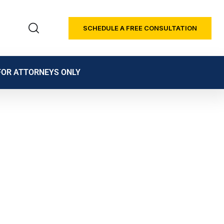
SCHEDULE A FREE CONSULTATION
FOR ATTORNEYS ONLY