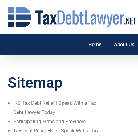
Home
About Us
Sitemap
IRS Tax Debt Relief | Speak With a Tax
Debt Lawyer Today
Participating Firms and Providers
Tax Debt Relief Help | Speak With a Tax