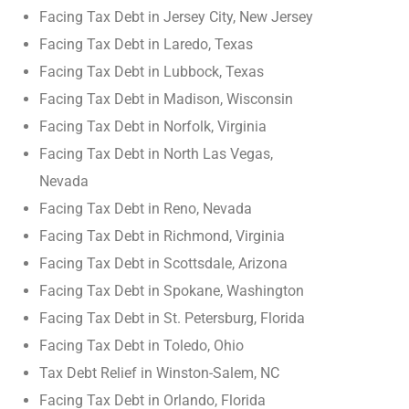
Facing Tax Debt in Jersey City, New Jersey
Facing Tax Debt in Laredo, Texas
Facing Tax Debt in Lubbock, Texas
Facing Tax Debt in Madison, Wisconsin
Facing Tax Debt in Norfolk, Virginia
Facing Tax Debt in North Las Vegas,
Nevada
Facing Tax Debt in Reno, Nevada
Facing Tax Debt in Richmond, Virginia
Facing Tax Debt in Scottsdale, Arizona
Facing Tax Debt in Spokane, Washington
Facing Tax Debt in St. Petersburg, Florida
Facing Tax Debt in Toledo, Ohio
Tax Debt Relief in Winston-Salem, NC
Facing Tax Debt in Orlando, Florida