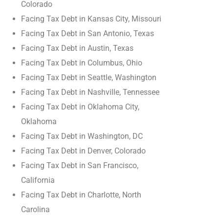
Colorado
Facing Tax Debt in Kansas City, Missouri
Facing Tax Debt in San Antonio, Texas
Facing Tax Debt in Austin, Texas
Facing Tax Debt in Columbus, Ohio
Facing Tax Debt in Seattle, Washington
Facing Tax Debt in Nashville, Tennessee
Facing Tax Debt in Oklahoma City,
Oklahoma
Facing Tax Debt in Washington, DC
Facing Tax Debt in Denver, Colorado
Facing Tax Debt in San Francisco,
California
Facing Tax Debt in Charlotte, North
Carolina