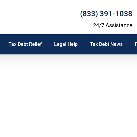
(833) 391-1038
24/7 Assistance
Tax Debt Relief
Legal Help
Tax Debt News