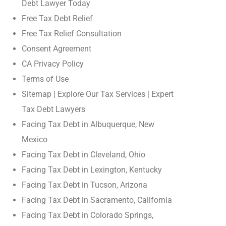
Debt Lawyer Today
Free Tax Debt Relief
Free Tax Relief Consultation
Consent Agreement
CA Privacy Policy
Terms of Use
Sitemap | Explore Our Tax Services | Expert
Tax Debt Lawyers
Facing Tax Debt in Albuquerque, New
Mexico
Facing Tax Debt in Cleveland, Ohio
Facing Tax Debt in Lexington, Kentucky
Facing Tax Debt in Tucson, Arizona
Facing Tax Debt in Sacramento, California
Facing Tax Debt in Colorado Springs,