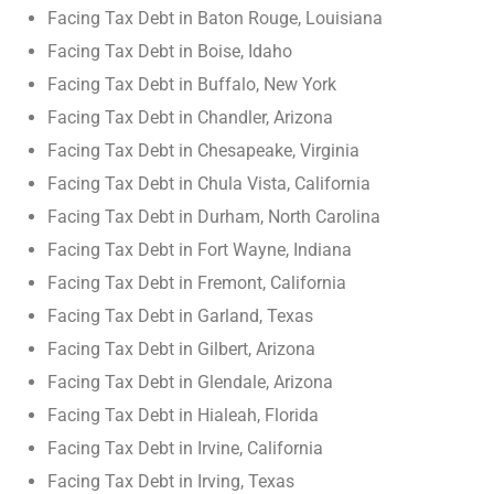
Facing Tax Debt in Baton Rouge, Louisiana
Facing Tax Debt in Boise, Idaho
Facing Tax Debt in Buffalo, New York
Facing Tax Debt in Chandler, Arizona
Facing Tax Debt in Chesapeake, Virginia
Facing Tax Debt in Chula Vista, California
Facing Tax Debt in Durham, North Carolina
Facing Tax Debt in Fort Wayne, Indiana
Facing Tax Debt in Fremont, California
Facing Tax Debt in Garland, Texas
Facing Tax Debt in Gilbert, Arizona
Facing Tax Debt in Glendale, Arizona
Facing Tax Debt in Hialeah, Florida
Facing Tax Debt in Irvine, California
Facing Tax Debt in Irving, Texas