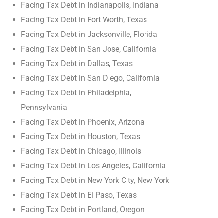
Facing Tax Debt in Indianapolis, Indiana
Facing Tax Debt in Fort Worth, Texas
Facing Tax Debt in Jacksonville, Florida
Facing Tax Debt in San Jose, California
Facing Tax Debt in Dallas, Texas
Facing Tax Debt in San Diego, California
Facing Tax Debt in Philadelphia,
Pennsylvania
Facing Tax Debt in Phoenix, Arizona
Facing Tax Debt in Houston, Texas
Facing Tax Debt in Chicago, Illinois
Facing Tax Debt in Los Angeles, California
Facing Tax Debt in New York City, New York
Facing Tax Debt in El Paso, Texas
Facing Tax Debt in Portland, Oregon