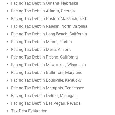
Facing Tax Debt in Omaha, Nebraska
Facing Tax Debt in Atlanta, Georgia
Facing Tax Debt in Boston, Massachusetts
Facing Tax Debt in Raleigh, North Carolina
Facing Tax Debt in Long Beach, California
Facing Tax Debt in Miami, Florida
Facing Tax Debt in Mesa, Arizona
Facing Tax Debt in Fresno, California
Facing Tax Debt in Milwaukee, Wisconsin
Facing Tax Debt in Baltimore, Maryland
Facing Tax Debt in Louisville, Kentucky
Facing Tax Debt in Memphis, Tennessee
Facing Tax Debt in Detroit, Michigan
Facing Tax Debt in Las Vegas, Nevada
Tax Debt Evaluation