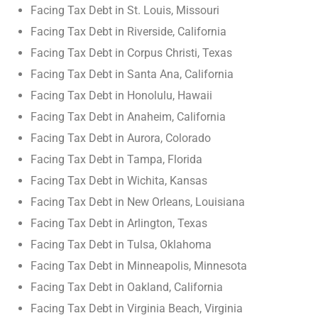
Facing Tax Debt in St. Louis, Missouri
Facing Tax Debt in Riverside, California
Facing Tax Debt in Corpus Christi, Texas
Facing Tax Debt in Santa Ana, California
Facing Tax Debt in Honolulu, Hawaii
Facing Tax Debt in Anaheim, California
Facing Tax Debt in Aurora, Colorado
Facing Tax Debt in Tampa, Florida
Facing Tax Debt in Wichita, Kansas
Facing Tax Debt in New Orleans, Louisiana
Facing Tax Debt in Arlington, Texas
Facing Tax Debt in Tulsa, Oklahoma
Facing Tax Debt in Minneapolis, Minnesota
Facing Tax Debt in Oakland, California
Facing Tax Debt in Virginia Beach, Virginia