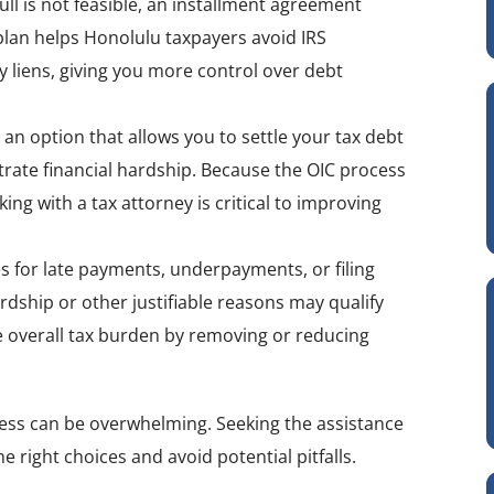
 full is not feasible, an installment agreement
lan helps Honolulu taxpayers avoid IRS
 liens, giving you more control over debt
 an option that allows you to settle your tax debt
rate financial hardship. Because the OIC process
g with a tax attorney is critical to improving
es for late payments, underpayments, or filing
rdship or other justifiable reasons may qualify
he overall tax burden by removing or reducing
ocess can be overwhelming. Seeking the assistance
 right choices and avoid potential pitfalls.