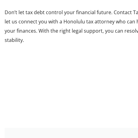
Don’t let tax debt control your financial future. Contact
T
let us connect you with a Honolulu tax attorney who can
your finances. With the right legal support, you can resol
stability.