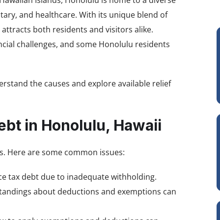
 Hawaiian Islands, Honolulu is home to a diverse
itary, and healthcare. With its unique blend of
ttracts both residents and visitors alike.
ancial challenges, and some Honolulu residents
derstand the causes and explore available relief
ebt in Honolulu, Hawaii
nts. Here are some common issues:
ce tax debt due to inadequate withholding.
rstandings about deductions and exemptions can