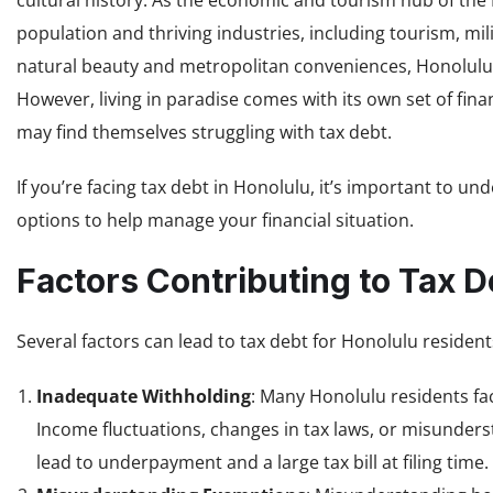
cultural history. As the economic and tourism hub of the
population and thriving industries, including tourism, mil
natural beauty and metropolitan conveniences, Honolulu a
However, living in paradise comes with its own set of fin
may find themselves struggling with tax debt.
If you’re facing tax debt in Honolulu, it’s important to un
options to help manage your financial situation.
Factors Contributing to Tax D
Several factors can lead to tax debt for Honolulu reside
Inadequate Withholding
: Many Honolulu residents fa
Income fluctuations, changes in tax laws, or misunde
lead to underpayment and a large tax bill at filing time.