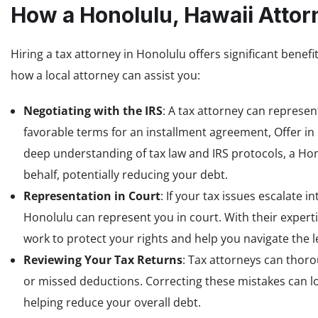
How a Honolulu, Hawaii Attor
Hiring a tax attorney in Honolulu offers significant benefi
how a local attorney can assist you:
Negotiating with the IRS
: A tax attorney can represen
favorable terms for an installment agreement, Offer i
deep understanding of tax law and IRS protocols, a H
behalf, potentially reducing your debt.
Representation in Court
: If your tax issues escalate 
Honolulu can represent you in court. With their expertis
work to protect your rights and help you navigate the l
Reviewing Your Tax Returns
: Tax attorneys can thoro
or missed deductions. Correcting these mistakes can low
helping reduce your overall debt.