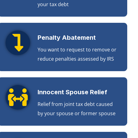
your tax debt
Penalty Abatement
You want to request to remove or
reduce penalties assessed by IRS
Innocent Spouse Relief
Relief from joint tax debt caused
by your spouse or former spouse