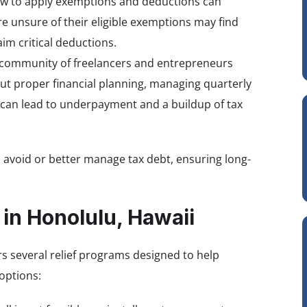
w to apply exemptions and deductions can
re unsure of their eligible exemptions may find
im critical deductions.
 community of freelancers and entrepreneurs
ut proper financial planning, managing quarterly
can lead to underpayment and a buildup of tax
 avoid or better manage tax debt, ensuring long-
 in Honolulu, Hawaii
rs several relief programs designed to help
options: