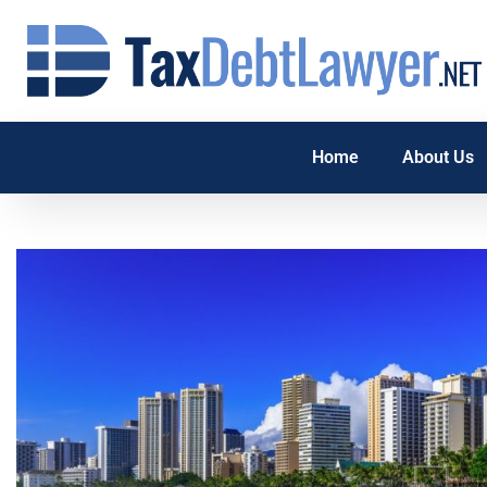
Home
About Us