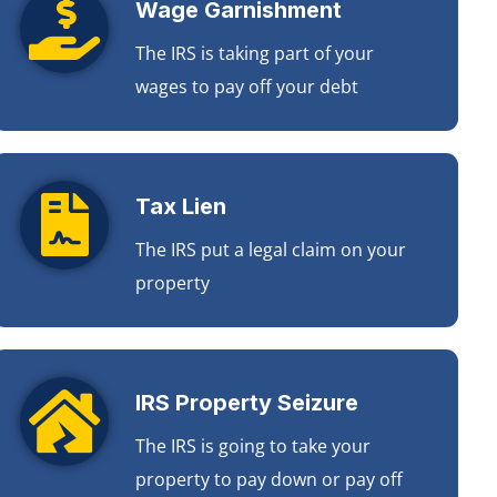
Wage Garnishment
The IRS is taking part of your
wages to pay off your debt
Tax Lien
The IRS put a legal claim on your
property
IRS Property Seizure
The IRS is going to take your
property to pay down or pay off