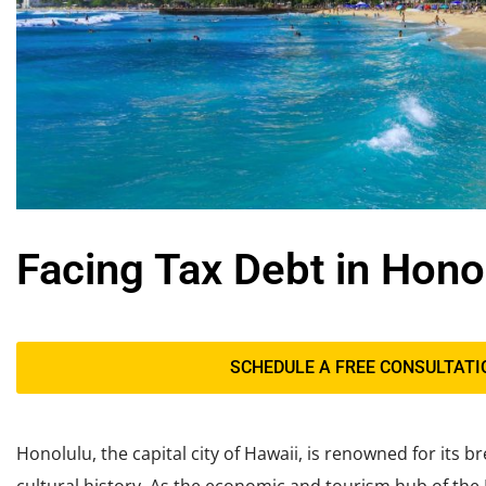
Facing Tax Debt in Hono
SCHEDULE A FREE CONSULTATI
Honolulu, the capital city of Hawaii, is renowned for its 