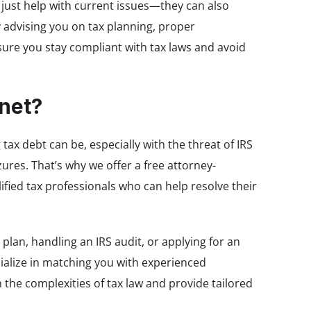
t just help with current issues—they can also
 advising you on tax planning, proper
sure you stay compliant with tax laws and avoid
net?
x debt can be, especially with the threat of IRS
res. That’s why we offer a free attorney-
fied tax professionals who can help resolve their
lan, handling an IRS audit, or applying for an
cialize in matching you with experienced
the complexities of tax law and provide tailored