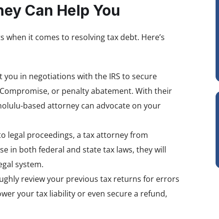
ney Can Help You
ts when it comes to resolving tax debt. Here’s
t you in negotiations with the IRS to secure
n Compromise, or penalty abatement. With their
onolulu-based attorney can advocate on your
into legal proceedings, a tax attorney from
e in both federal and state tax laws, they will
egal system.
ughly review your previous tax returns for errors
er your tax liability or even secure a refund,