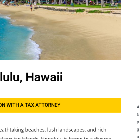
lulu, Hawaii
ON WITH A TAX ATTORNEY
A
t
p
breathtaking beaches, lush landscapes, and rich
g
a