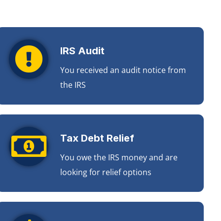
IRS Audit
You received an audit notice from
the IRS
Tax Debt Relief
You owe the IRS money and are
looking for relief options