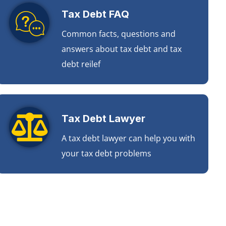
Tax Debt FAQ
Common facts, questions and
answers about tax debt and tax
debt reilef
Tax Debt Lawyer
A tax debt lawyer can help you with
your tax debt problems