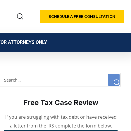
SCHEDULE A FREE CONSULTATION
FOR ATTORNEYS ONLY
Free Tax Case Review
If you are struggling with tax debt or have received
a letter from the IRS complete the form below.