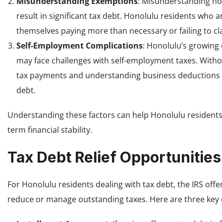
Misunderstanding Exemptions
: Misunderstanding ho
result in significant tax debt. Honolulu residents who a
themselves paying more than necessary or failing to cla
Self-Employment Complications
: Honolulu’s growing
may face challenges with self-employment taxes. Witho
tax payments and understanding business deductions 
debt.
Understanding these factors can help Honolulu residents
term financial stability.
Tax Debt Relief Opportunities
For Honolulu residents dealing with tax debt, the IRS offe
reduce or manage outstanding taxes. Here are three key 