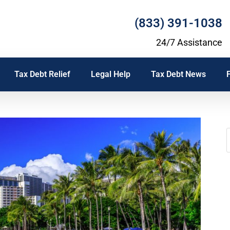
(833) 391-1038
24/7 Assistance
Tax Debt Relief
Legal Help
Tax Debt News