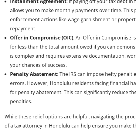
Installment Agreement
: If paying off your tax debt in
allows you to make monthly payments over time. This p
enforcement actions like wage garnishment or property
repayment.
Offer in Compromise (OIC)
: An Offer in Compromise is
for less than the total amount owed if you can demonst
is complex and requires extensive documentation, workin
your chances of success.
Penalty Abatement
: The IRS can impose hefty penalti
errors. However, Honolulu residents facing financial ha
for penalty abatement. This can significantly reduce t
penalties.
While these relief options are helpful, navigating the pr
of a tax attorney in Honolulu can help ensure you make the