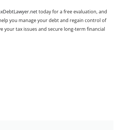
axDebtLawyer.net
today for a free evaluation, and
 help you manage your debt and regain control of
ve your tax issues and secure long-term financial