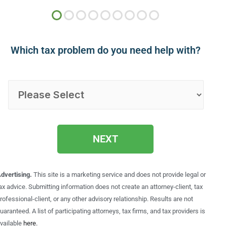
Which tax problem do you need help with?
NEXT
dvertising.
This site is a marketing service and does not provide legal or
ax advice. Submitting information does not create an attorney-client, tax
rofessional-client, or any other advisory relationship. Results are not
uaranteed. A list of participating attorneys, tax firms, and tax providers is
vailable
here.