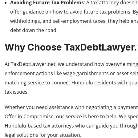
Avoiding Future Tax Problems
: A tax attorney doesn’
offer guidance on how to avoid future tax problems. By
withholdings, and self-employment taxes, they help en
debt down the road.
Why Choose TaxDebtLawyer.
At
TaxDebtLawyer.net
, we understand how overwhelming ta
enforcement actions like wage garnishments or asset seizu
matching service to connect Honolulu residents with quali
tax issues.
Whether you need assistance with negotiating a payment p
Offer in Compromise, our service is here to help. We spe
Honolulu-based tax attorneys who can guide you through 
legal solutions for your situation.