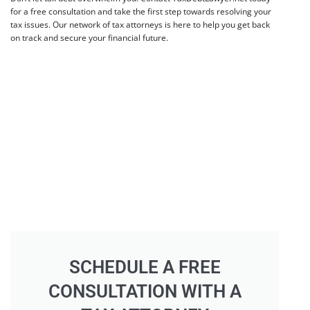
for a free consultation and take the first step towards resolving your
tax issues. Our network of tax attorneys is here to help you get back
on track and secure your financial future.
SCHEDULE A FREE
CONSULTATION WITH A