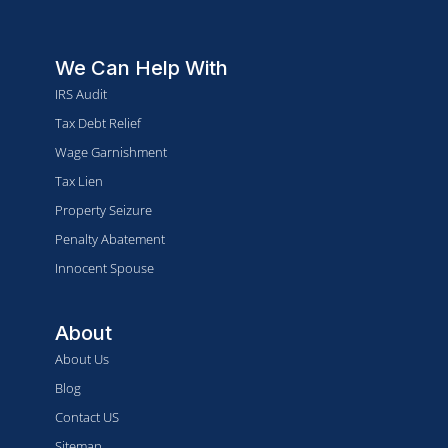
We Can Help With
IRS Audit
Tax Debt Relief
Wage Garnishment
Tax Lien
Property Seizure
Penalty Abatement
Innocent Spouse
About
About Us
Blog
Contact US
Sitemap