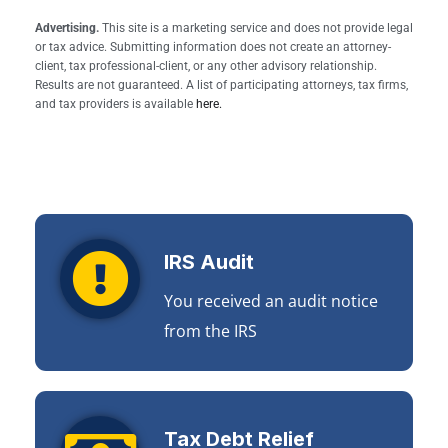
Advertising.
This site is a marketing service and does not provide legal
or tax advice. Submitting information does not create an attorney-
client, tax professional-client, or any other advisory relationship.
Results are not guaranteed. A list of participating attorneys, tax firms,
and tax providers is available
here.
IRS Audit
You received an audit notice
from the IRS
Tax Debt Relief