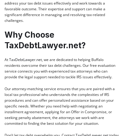
address your tax debt issues effectively and work towards a
favorable outcome. Their expertise and support can make a
significant difference in managing and resolving tax-related
challenges.
Why Choose
TaxDebtLawyer.net?
At
TaxDebtLawyer.net
, we are dedicated to helping Buffalo
residents overcome their tax debt challenges. Our free evaluation
service connects you with experienced tax attorneys who can
provide the legal support needed to tackle IRS issues effectively.
Our attorney-matching service ensures that you are paired with a
local tax professional who understands the complexities of IRS
procedures and can offer personalized assistance based on your
specific needs. Whether you need help with negotiating an
installment agreement, applying for an Offer in Compromise, or
seeking penalty abatement, the attorneys we work with are
committed to finding the best solution for your situation.
Don’t let tax debt overwhelm you. Contact
TaxDebtLawyer.net
today