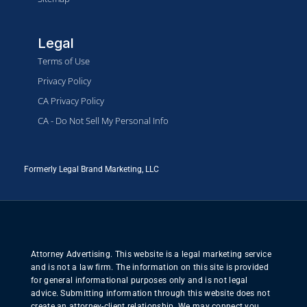
Legal
Terms of Use
Privacy Policy
CA Privacy Policy
CA - Do Not Sell My Personal Info
Formerly Legal Brand Marketing, LLC
Attorney Advertising. This website is a legal marketing service
and is not a law firm. The information on this site is provided
for general informational purposes only and is not legal
advice. Submitting information through this website does not
create an attorney-client relationship. We may connect you