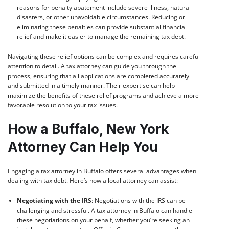
reasons for penalty abatement include severe illness, natural
disasters, or other unavoidable circumstances. Reducing or
eliminating these penalties can provide substantial financial
relief and make it easier to manage the remaining tax debt.
Navigating these relief options can be complex and requires careful
attention to detail. A tax attorney can guide you through the
process, ensuring that all applications are completed accurately
and submitted in a timely manner. Their expertise can help
maximize the benefits of these relief programs and achieve a more
favorable resolution to your tax issues.
How a Buffalo, New York
Attorney Can Help You
Engaging a tax attorney in Buffalo offers several advantages when
dealing with tax debt. Here’s how a local attorney can assist:
Negotiating with the IRS
: Negotiations with the IRS can be
challenging and stressful. A tax attorney in Buffalo can handle
these negotiations on your behalf, whether you’re seeking an