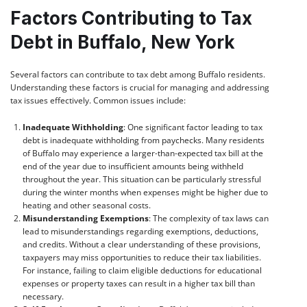
Factors Contributing to Tax
Debt in Buffalo, New York
Several factors can contribute to tax debt among Buffalo residents.
Understanding these factors is crucial for managing and addressing
tax issues effectively. Common issues include:
Inadequate Withholding
: One significant factor leading to tax
debt is inadequate withholding from paychecks. Many residents
of Buffalo may experience a larger-than-expected tax bill at the
end of the year due to insufficient amounts being withheld
throughout the year. This situation can be particularly stressful
during the winter months when expenses might be higher due to
heating and other seasonal costs.
Misunderstanding Exemptions
: The complexity of tax laws can
lead to misunderstandings regarding exemptions, deductions,
and credits. Without a clear understanding of these provisions,
taxpayers may miss opportunities to reduce their tax liabilities.
For instance, failing to claim eligible deductions for educational
expenses or property taxes can result in a higher tax bill than
necessary.