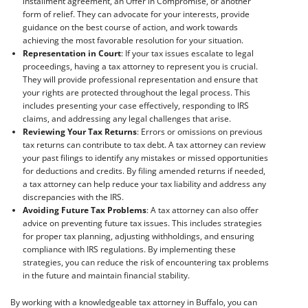
installment agreement, an Offer in Compromise, or another
form of relief. They can advocate for your interests, provide
guidance on the best course of action, and work towards
achieving the most favorable resolution for your situation.
Representation in Court
: If your tax issues escalate to legal
proceedings, having a tax attorney to represent you is crucial.
They will provide professional representation and ensure that
your rights are protected throughout the legal process. This
includes presenting your case effectively, responding to IRS
claims, and addressing any legal challenges that arise.
Reviewing Your Tax Returns
: Errors or omissions on previous
tax returns can contribute to tax debt. A tax attorney can review
your past filings to identify any mistakes or missed opportunities
for deductions and credits. By filing amended returns if needed,
a tax attorney can help reduce your tax liability and address any
discrepancies with the IRS.
Avoiding Future Tax Problems
: A tax attorney can also offer
advice on preventing future tax issues. This includes strategies
for proper tax planning, adjusting withholdings, and ensuring
compliance with IRS regulations. By implementing these
strategies, you can reduce the risk of encountering tax problems
in the future and maintain financial stability.
By working with a knowledgeable tax attorney in Buffalo, you can