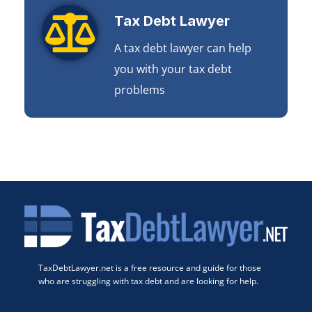
Tax Debt Lawyer
A tax debt lawyer can help
you with your tax debt
problems
TaxDebtLawyer.net is a free resource and guide for those
who are struggling with tax debt and are looking for help.