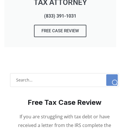
TAX ATTORNEY
(833) 391-1031
FREE CASE REVIEW
Free Tax Case Review
If you are struggling with tax debt or have
received a letter from the IRS complete the