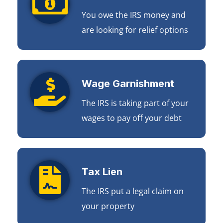
You owe the IRS money and
are looking for relief options
Wage Garnishment
The IRS is taking part of your
wages to pay off your debt
Tax Lien
The IRS put a legal claim on
your property