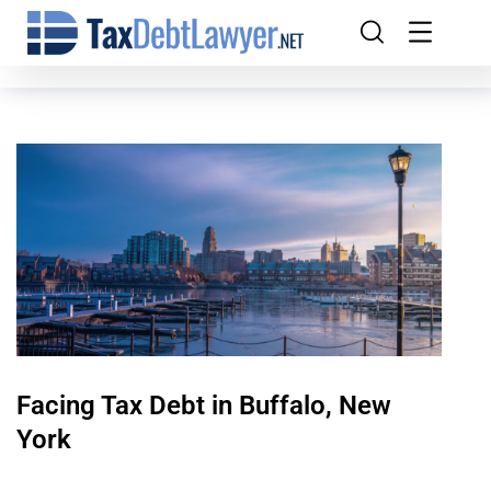
Facing Tax Debt in Buffalo, New
York