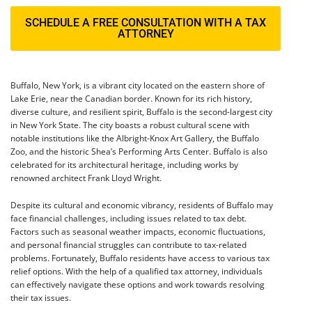
SCHEDULE A FREE CONSULTATION WITH A TAX
ATTORNEY
Buffalo, New York, is a vibrant city located on the eastern shore of
Lake Erie, near the Canadian border. Known for its rich history,
diverse culture, and resilient spirit, Buffalo is the second-largest city
in New York State. The city boasts a robust cultural scene with
notable institutions like the Albright-Knox Art Gallery, the Buffalo
Zoo, and the historic Shea’s Performing Arts Center. Buffalo is also
celebrated for its architectural heritage, including works by
renowned architect Frank Lloyd Wright.
Despite its cultural and economic vibrancy, residents of Buffalo may
face financial challenges, including issues related to tax debt.
Factors such as seasonal weather impacts, economic fluctuations,
and personal financial struggles can contribute to tax-related
problems. Fortunately, Buffalo residents have access to various tax
relief options. With the help of a qualified tax attorney, individuals
can effectively navigate these options and work towards resolving
their tax issues.