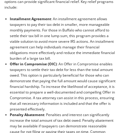
options can provide significant financial relief. Key relief programs
include:
Installment Agreement
: An installment agreement allows
taxpayers to pay their tax debt in smaller, more manageable
monthly payments. For those in Buffalo who cannot afford to
settle their tax bill in one lump sum, this program provides a
viable solution to avoid more severe IRS actions. An installment
agreement can help individuals manage their financial
obligations more effectively and reduce the immediate financial
burden of a large tax bill.
Offer in Compromise (OIC)
: An Offer in Compromise enables
taxpayers to settle their tax debt for less than the total amount
owed. This option is particularly beneficial for those who can
demonstrate that paying the full amount would cause significant
financial hardship. To increase the likelihood of acceptance, it is
essential to prepare a well-documented and compelling Offer in
Compromise. A tax attorney can assist in this process, ensuring
that all necessary information is included and that the offer is
presented effectively.
Penalty Abatement
: Penalties and interest can significantly
increase the total amount of tax debt owed. Penalty abatement
may be available if taxpayers can demonstrate reasonable
cause for not filing or paying their taxes on time. Common