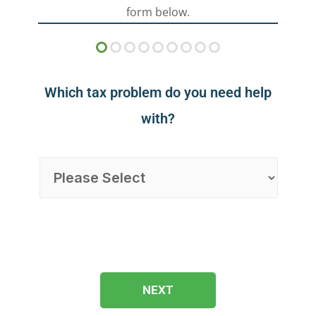
form below.
Which tax problem do you need help
with?
NEXT