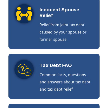
Innocent Spouse
Relief
Relief from joint tax debt
caused by your spouse or
former spouse
Tax Debt FAQ
Common facts, questions
and answers about tax debt
and tax debt reilef