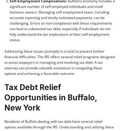
Self-Employment Complications
: Buffalo’s economy includes a
significant number of self-employed individuals and small
business owners. Managing self-employment taxes, including
accurate reporting and timely estimated payments, can be
challenging. Errors or non-compliance with these requirements
can lead to substantial tax debt, especially if individuals do not
fully understand the tax implications of their self-employment
status.
Addressing these issues promptly is crucial to prevent further
financial difficulties. The IRS offers several relief programs designed
to assist taxpayers in managing and resolving tax debt. A tax
attorney can provide valuable assistance in navigating these
options and achieving a favorable outcome.
Tax Debt Relief
Opportunities in Buffalo,
New York
Residents of Buffalo dealing with tax debt have several relief
options available through the IRS. Understanding and utilizing these