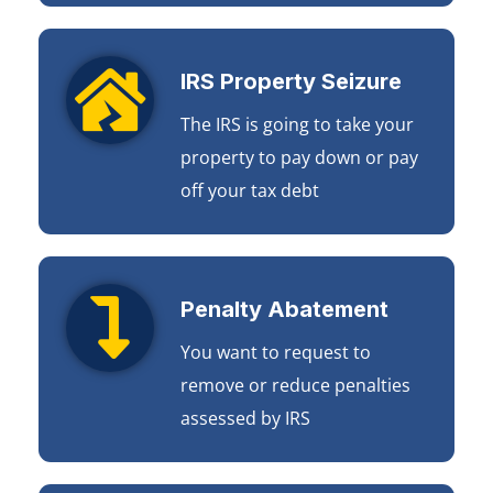
IRS Property Seizure
The IRS is going to take your
property to pay down or pay
off your tax debt
Penalty Abatement
You want to request to
remove or reduce penalties
assessed by IRS