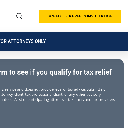
SCHEDULE A FREE CONSULTATION
FOR ATTORNEYS ONLY
 to see if you qualify for tax relief
ting service and does not provide legal or tax advice. Submitting
torney-client, tax professional-client, or any other advisory
anteed. A list of participating attorneys, tax firms, and tax providers