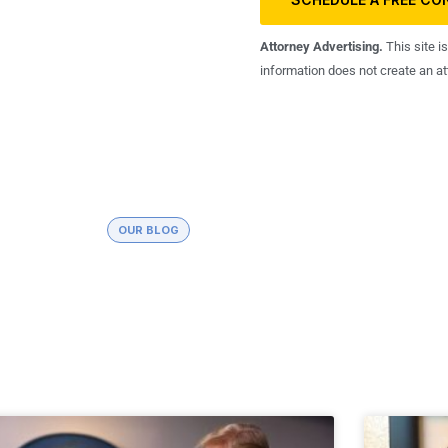
Attorney Advertising.
This site i
information does not create an att
OUR BLOG
Debt and Tax Debt Relief News
about tax debt relief and laws available for people struggli
with tax debt.