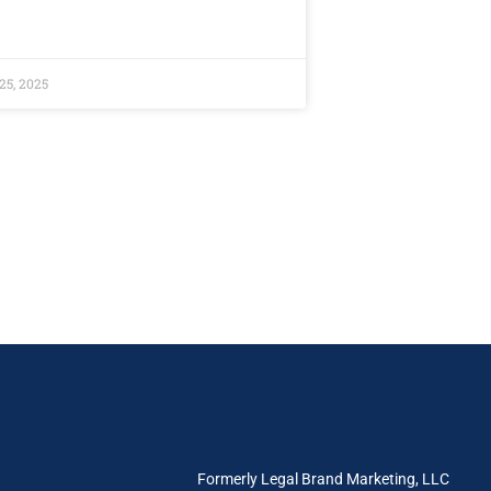
25, 2025
e
Formerly Legal Brand Marketing, LLC