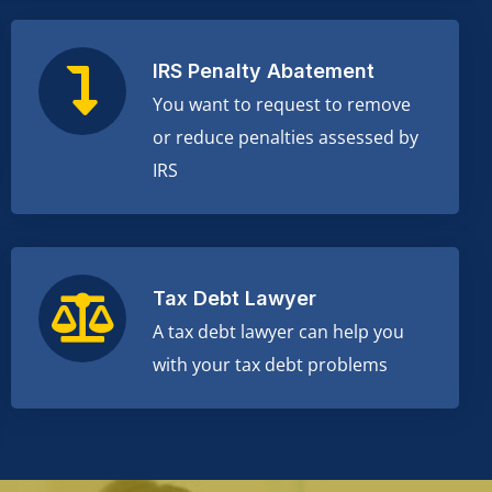
IRS Penalty Abatement
You want to request to remove
or reduce penalties assessed by
IRS
Tax Debt Lawyer
A tax debt lawyer can help you
with your tax debt problems