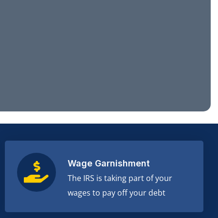
Wage Garnishment
The IRS is taking part of your
wages to pay off your debt