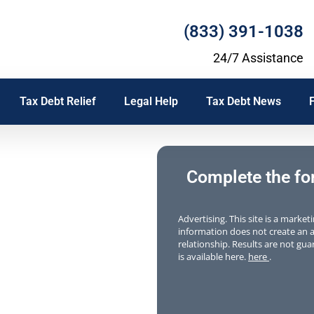
(833) 391-1038
24/7 Assistance
Tax Debt Relief
Legal Help
Tax Debt News
f
Complete the form
Advertising. This site is a marke
information does not create an at
relationship. Results are not guar
is available here.
here
.
 where to
ishment,
tax