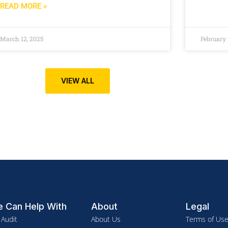
READ MORE »
March 12, 2025
February 
VIEW ALL
 Can Help With
About
Legal
 Audit
About Us
Terms of Us