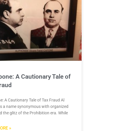
pone: A Cautionary Tale of
raud
e: A Cautionary Tale of Tax Fraud Al
is a name synonymous with organized
 the glitz of the Prohibition era. While
ORE »