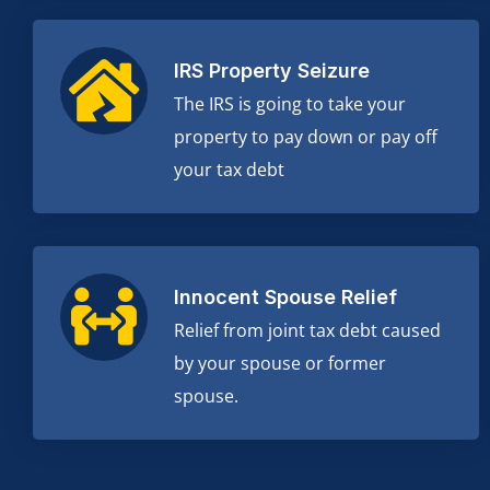
IRS Property Seizure
The IRS is going to take your
property to pay down or pay off
your tax debt
Innocent Spouse Relief
Relief from joint tax debt caused
by your spouse or former
spouse.