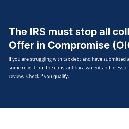
The IRS must stop all coll
Offer in Compromise (OIC
If you are struggling with tax debt and have submitted
some relief from the constant harassment and pressure of
review. Check if you qualify.