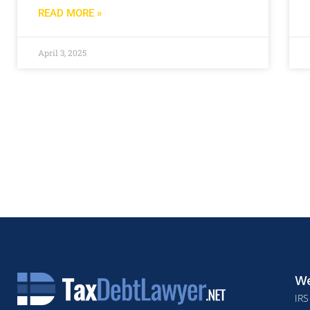
READ MORE »
April 3, 2025
We
IRS