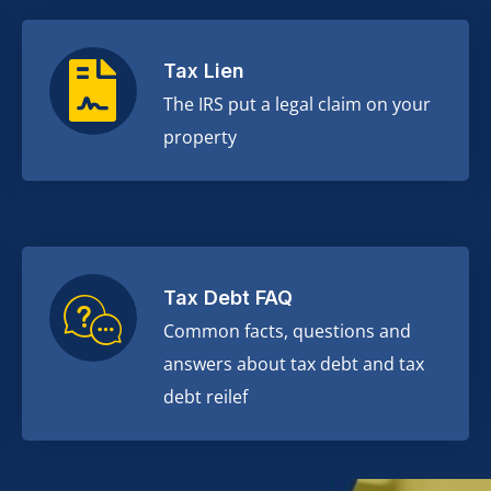
Tax Lien
The IRS put a legal claim on your
property
Tax Debt FAQ
Common facts, questions and
answers about tax debt and tax
debt reilef