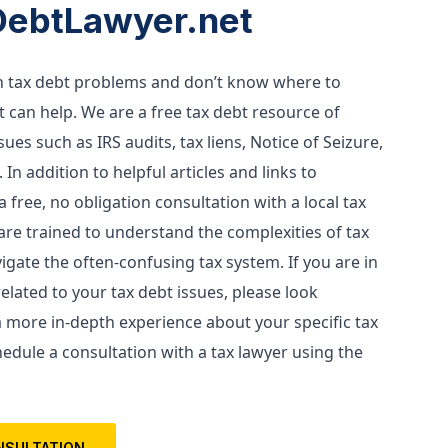
DebtLawyer.net
th tax debt problems and don’t know where to 
 can help. We are a free tax debt resource of 
es such as IRS audits, tax liens, Notice of Seizure, 
 In addition to helpful articles and links to 
 free, no obligation consultation with a local tax 
are trained to understand the complexities of tax 
gate the often-confusing tax system. If you are in 
lated to your tax debt issues, please look 
a more in-depth experience about your specific tax 
edule a consultation with a tax lawyer using the 
NSULTATION