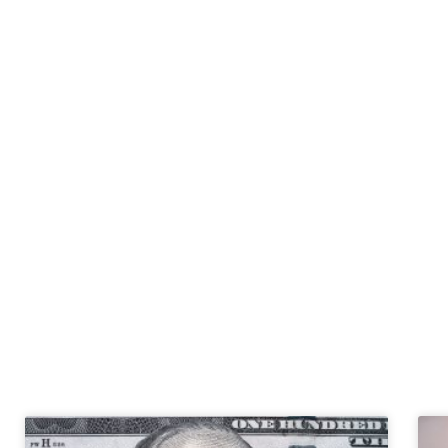
Tax 
Read the latest news 