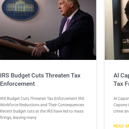
IRS Budget Cuts Threaten Tax
Al Ca
Enforcement
Tax F
IRS Budget Cuts Threaten Tax Enforcement IRS
Al Capon
Workforce Reductions and Their Consequences
Capone 
Recent budget cuts at the IRS have led to mass
crime and
firings, leaving many
READ M