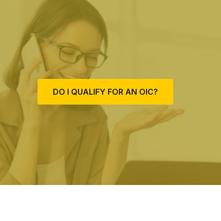
DO I QUALIFY FOR AN OIC?