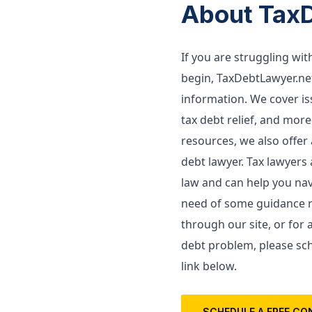
About Tax
If you are struggling wi
begin, TaxDebtLawyer.net
information. We cover issu
tax debt relief, and more.
resources, we also offer a
debt lawyer. 
Tax lawyers 
law and can help you navi
need of some guidance re
through our site, or for 
debt problem, please sch
link below. 
SCHEDULE A FREE CO