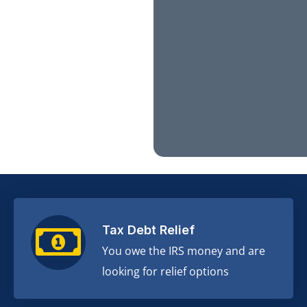
Tax Debt Relief
You owe the IRS money and are
looking for relief options