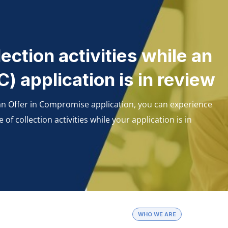
ection activities while an
) application is in review
 an Offer in Compromise application, you can experience
 collection activities while your application is in
WHO WE ARE