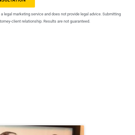
s a legal marketing service and does not provide legal advice. Submitting
orney-client relationship. Results are not guaranteed.
ng