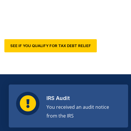
professionals and lawyers can help.
SEE IF YOU QUALIFY FOR TAX DEBT RELIEF
IRS Audit
You received an audit notice
from the IRS