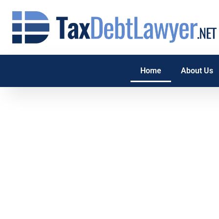
Home
About Us
Tax Debt Relie
If you have tax debt and are struggling to pay or don’t know
begin. TaxDebtLawyer.net can help. Whether it’s wage garn
IRS tax penalties, IRS audit, tax lien or property seizure, our 