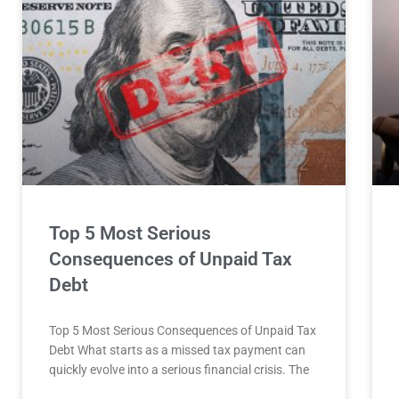
Top 5 Most Serious
Consequences of Unpaid Tax
Debt
Top 5 Most Serious Consequences of Unpaid Tax
Debt What starts as a missed tax payment can
quickly evolve into a serious financial crisis. The