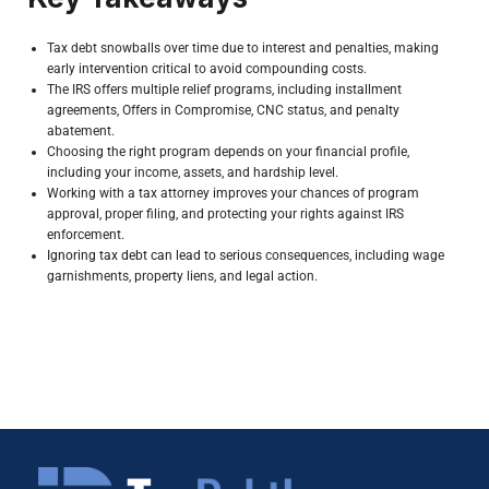
Tax debt snowballs over time due to interest and penalties, making
early intervention critical to avoid compounding costs.
The IRS offers multiple relief programs, including installment
agreements, Offers in Compromise, CNC status, and penalty
abatement.
Choosing the right program depends on your financial profile,
including your income, assets, and hardship level.
Working with a tax attorney improves your chances of program
approval, proper filing, and protecting your rights against IRS
enforcement.
Ignoring tax debt can lead to serious
consequences, including wage
garnishments, property liens, and legal action.