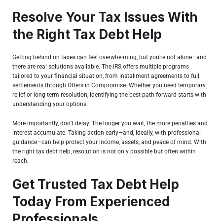
Resolve Your Tax Issues With
the Right Tax Debt Help
Getting behind on taxes can feel overwhelming, but you’re not alone—and
there are real solutions available. The IRS offers multiple programs
tailored to your financial situation, from installment agreements to full
settlements through Offers in Compromise. Whether you need temporary
relief or long-term resolution, identifying the best path forward starts with
understanding your options.
More importantly, don’t delay. The longer you wait, the more penalties and
interest accumulate. Taking action early—and, ideally, with professional
guidance—can help protect your income, assets, and peace of mind. With
the right tax debt help, resolution is not only possible but often within
reach.
Get Trusted Tax Debt Help
Today From Experienced
Professionals