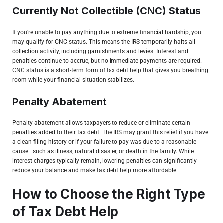
Currently Not Collectible (CNC) Status
If you’re unable to pay anything due to extreme financial hardship, you
may qualify for CNC status. This means the IRS temporarily halts all
collection activity, including garnishments and levies. Interest and
penalties continue to accrue, but no immediate payments are required.
CNC status is a short-term form of tax debt help that gives you breathing
room while your financial situation stabilizes.
Penalty Abatement
Penalty abatement allows taxpayers to reduce or eliminate certain
penalties added to their tax debt. The IRS may grant this relief if you have
a clean filing history or if your failure to pay was due to a reasonable
cause—such as illness, natural disaster, or death in the family. While
interest charges typically remain, lowering penalties can significantly
reduce your balance and make tax debt help more affordable.
How to Choose the Right Type
of Tax Debt Help