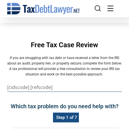
Free Tax Case Review
If you are struggling with tax debt or have received a letter from the IRS
about an audit, property lien, or property seizure, complete the form below.
A tax professional will provide a free consultation to review your IRS tax
situation and work on the best possible approach.
[cidscode] [refscode]
Which tax problem do you need help with?
Step 1 of 7