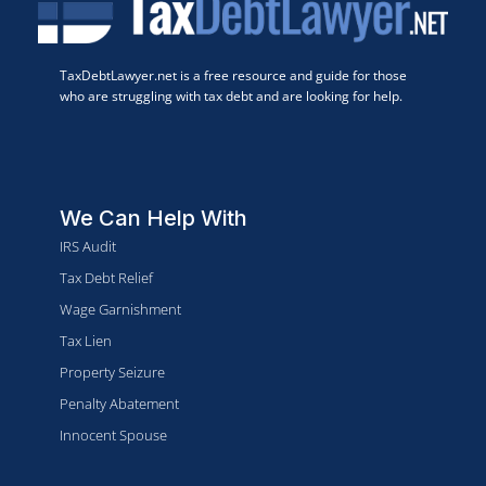
TaxDebtLawyer.net is a free resource and guide for those
who are struggling with tax debt and are looking for help.
We Can Help With
IRS Audit
Tax Debt Relief
Wage Garnishment
Tax Lien
Property Seizure
Penalty Abatement
Innocent Spouse