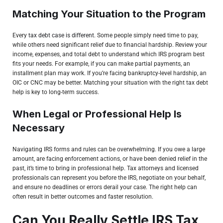
Matching Your Situation to the Program
Every
tax debt case is different
. Some people simply need time to pay,
while others need significant relief due to financial hardship. Review your
income, expenses, and total debt to understand which IRS program best
fits your needs. For example, if you can make partial payments, an
installment plan may work. If you’re facing bankruptcy-level hardship, an
OIC or CNC may be better. Matching your situation with the right tax debt
help is key to long-term success.
When Legal or Professional Help Is
Necessary
Navigating IRS forms and rules can be overwhelming. If you owe a large
amount, are facing enforcement actions, or have been denied relief in the
past, it’s time to bring in professional help. Tax attorneys and licensed
professionals can represent you before the IRS, negotiate on your behalf,
and ensure no deadlines or errors derail your case. The right help can
often result in better outcomes and faster resolution.
Can You Really Settle IRS Tax