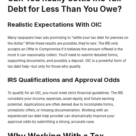
Debt for Less Than You Owe?
Realistic Expectations With OIC
Many taxpayers hear ads promising to “settle your tax debt for pennies on
the dollar.” While these results are possible, they’re rare. The IRS only
accepts an Offer in Compromise if it believes the amount offered is the
most it can reasonably collect. You’ll need to submit detailed forms,
supporting documents, and possibly a deposit. OIC is a powerful form of
tax debt help—but only for those who qualify.
IRS Qualifications and Approval Odds
To qualify for an OIC, you must meet strict financial guidelines. The IRS
considers your income, expenses, asset equity, and future earning
potential. Applications are often denied due to incomplete forms,
unrealistic offers, or missing documentation. Working with an
experienced tax debt help provider can dramatically improve your
approval odds by submitting a strong, accurate case.