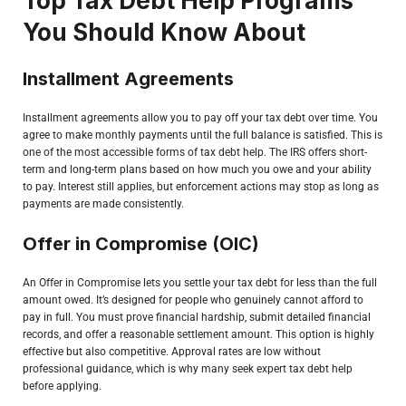
Top Tax Debt Help Programs
You Should Know About
Installment Agreements
Installment agreements allow you to pay off your tax debt over time. You
agree to make monthly payments until the full balance is satisfied. This is
one of the most accessible forms of tax debt help. The IRS offers short-
term and long-term plans based on how much you owe and your ability
to pay. Interest still applies, but enforcement actions may stop as long as
payments are made consistently.
Offer in Compromise (OIC)
An Offer in Compromise lets you settle your tax debt for less than the full
amount owed. It’s designed for people who genuinely cannot afford to
pay in full. You must prove financial hardship, submit detailed financial
records, and offer a reasonable settlement amount. This option is highly
effective but also competitive. Approval rates are low without
professional guidance, which is why many seek expert tax debt help
before applying.