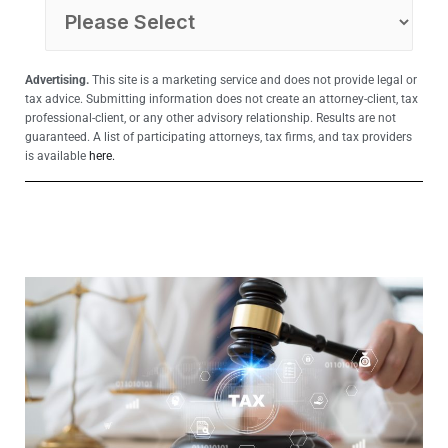
Advertising.
This site is a marketing service and does not provide legal or
tax advice. Submitting information does not create an attorney-client, tax
professional-client, or any other advisory relationship. Results are not
guaranteed. A list of participating attorneys, tax firms, and tax providers
is available
here.