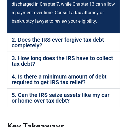
discharged in Chapter 7, while Chapter 13 can allow
repayment over time. Consult a tax attorney or
bankruptcy lawyer to review your eligibility.
2. Does the IRS ever forgive tax debt
completely?
3. How long does the IRS have to collect
tax debt?
4. Is there a minimum amount of debt
required to get IRS tax relief?
5. Can the IRS seize assets like my car
or home over tax debt?
Key Takeaways