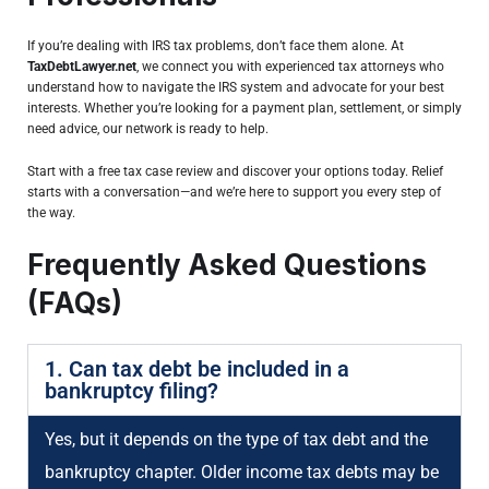
If you’re dealing with IRS tax problems, don’t face them alone. At
TaxDebtLawyer.net
, we connect you with experienced tax attorneys who
understand how to navigate the IRS system and advocate for your best
interests. Whether you’re looking for a payment plan, settlement, or simply
need advice, our network is ready to help.
Start with a free tax case review and discover your options today. Relief
starts with a conversation—and we’re here to support you every step of
the way.
Frequently Asked Questions
(FAQs)
1. Can tax debt be included in a
bankruptcy filing?
Yes, but it depends on the type of tax debt and the
bankruptcy chapter. Older income tax debts may be