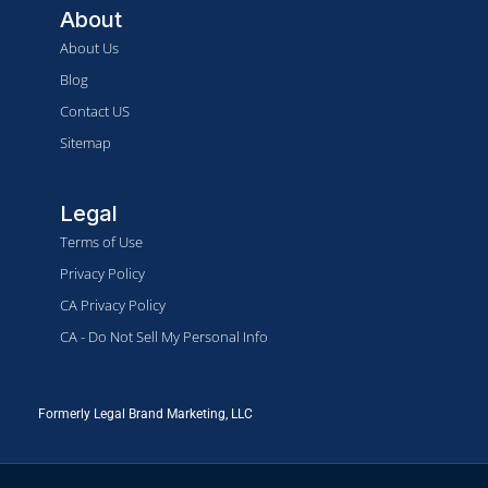
About
About Us
Blog
Contact US
Sitemap
Legal
Terms of Use
Privacy Policy
CA Privacy Policy
CA - Do Not Sell My Personal Info
Formerly Legal Brand Marketing, LLC