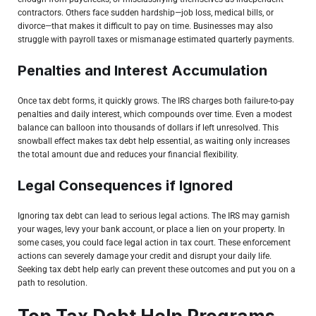
contractors. Others face sudden hardship—job loss, medical bills, or
divorce—that makes it difficult to pay on time. Businesses may also
struggle with payroll taxes or mismanage estimated quarterly payments.
Penalties and Interest Accumulation
Once tax debt forms, it quickly grows. The IRS charges both failure-to-pay
penalties and daily interest, which compounds over time. Even a modest
balance can balloon into thousands of dollars if left unresolved. This
snowball effect makes tax debt help essential, as waiting only increases
the total amount due and reduces your financial flexibility.
Legal Consequences if Ignored
Ignoring tax debt can lead to serious legal actions.
The IRS
may garnish
your wages, levy your bank account, or place a lien on your property. In
some cases, you could face legal action in tax court. These enforcement
actions can severely damage your credit and disrupt your daily life.
Seeking tax debt help early can prevent these outcomes and put you on a
path to resolution.