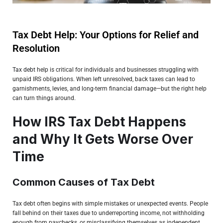
Tax Debt Help: Your Options for Relief and
Resolution
Tax debt
help is critical for individuals and businesses struggling with
unpaid IRS obligations. When left unresolved, back taxes can lead to
garnishments, levies, and long-term financial damage—but the right help
can turn things around.
How IRS Tax Debt Happens
and Why It Gets Worse Over
Time
Common Causes of Tax Debt
Tax debt often begins with simple mistakes or unexpected events. People
fall behind on their taxes due to underreporting income, not withholding
enough from paychecks, or misclassifying themselves as independent