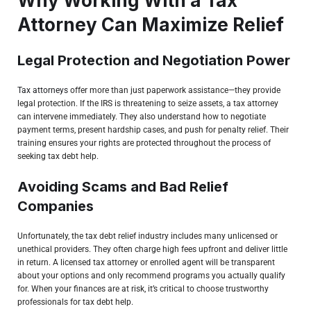
Why Working With a Tax
Attorney Can Maximize Relief
Legal Protection and Negotiation Power
Tax attorneys
offer more than just paperwork assistance—they provide
legal protection. If the IRS is threatening to seize assets, a tax attorney
can intervene immediately. They also understand how to negotiate
payment terms, present hardship cases, and push for penalty relief. Their
training ensures your rights are protected throughout the process of
seeking tax debt help.
Avoiding Scams and Bad Relief
Companies
Unfortunately, the tax debt relief industry includes many unlicensed or
unethical providers. They often charge high fees upfront and deliver little
in return. A licensed tax attorney or enrolled agent will be transparent
about your options and only recommend programs you actually qualify
for. When your finances are at risk, it’s critical to choose trustworthy
professionals for tax debt help.