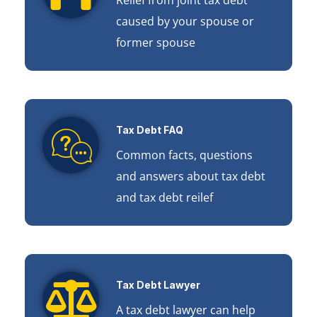
caused by your spouse or
former spouse
Tax Debt FAQ
Common facts, questions
and answers about tax debt
and tax debt reilef
Tax Debt Lawyer
A tax debt lawyer can help