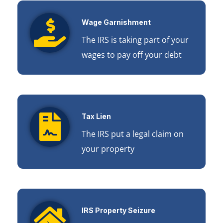
Wage Garnishment
The IRS is taking part of your
wages to pay off your debt
Tax Lien
The IRS put a legal claim on
your property
IRS Property Seizure