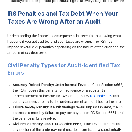
— taxpayers hold important procedural rights at every stage of this review.
IRS Penalties and Tax Debt When Your
Taxes Are Wrong After an Audit
Understanding the financial consequences is essential to knowing what
happens if you get audited and your taxes are wrong. The IRS may
impose several civil penalties depending on the nature of the error and the
amount of tax debt owed.
Civil Penalty Types for Audit-Identified Tax
Errors
Accuracy-Related Penalty:
Under Internal Revenue Code Section 6662,
the IRS imposes this penalty for negligence or a substantial
understatement of income tax. According to IRS
Tax Topic 306
, this
penalty applies directly to the underpayment amount tied to the error.
Failure-to-Pay Penalty:
If audit findings reveal unpaid tax debt, the IRS
assesses a monthly failure-to-pay penalty under IRC Section 6651 until
the balance is fully resolved.
Civil Fraud Penalty:
Under IRC Section 6663, if the IRS determines that
any portion of the underpayment resulted from fraud, a substantially