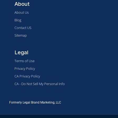
About
About Us
Blog
Contact US
Sitemap
Legal
Terms of Use
Privacy Policy
CA Privacy Policy
CA - Do Not Sell My Personal Info
Formerly Legal Brand Marketing, LLC