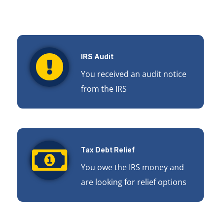
IRS Audit
You received an audit notice
from the IRS
Tax Debt Relief
You owe the IRS money and
are looking for relief options