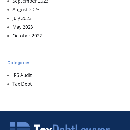
September 2023
August 2023
July 2023
May 2023
October 2022
Categories
IRS Audit
Tax Debt