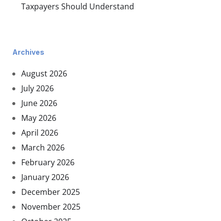
Taxpayers Should Understand
Archives
August 2026
July 2026
June 2026
May 2026
April 2026
March 2026
February 2026
January 2026
December 2025
November 2025