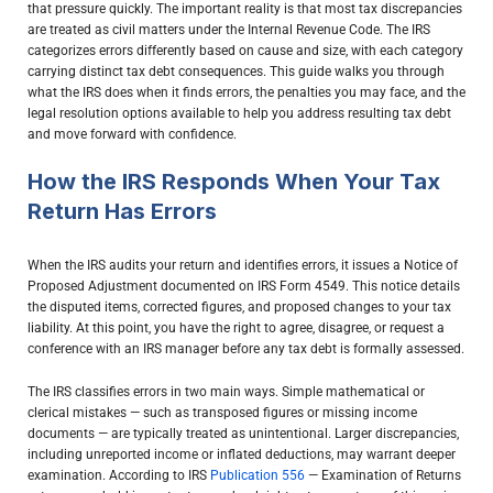
that pressure quickly. The important reality is that most tax discrepancies
are treated as civil matters under the Internal Revenue Code. The IRS
categorizes errors differently based on cause and size, with each category
carrying distinct tax debt consequences. This guide walks you through
what the IRS does when it finds errors, the penalties you may face, and the
legal resolution options available to help you address resulting tax debt
and move forward with confidence.
How the IRS Responds When Your Tax
Return Has Errors
When the IRS audits your return and identifies errors, it issues a Notice of
Proposed Adjustment documented on IRS Form 4549. This notice details
the disputed items, corrected figures, and proposed changes to your tax
liability. At this point, you have the right to agree, disagree, or request a
conference with an IRS manager before any tax debt is formally assessed.
The IRS classifies errors in two main ways. Simple mathematical or
clerical mistakes — such as transposed figures or missing income
documents — are typically treated as unintentional. Larger discrepancies,
including unreported income or inflated deductions, may warrant deeper
examination. According to IRS
Publication 556
— Examination of Returns