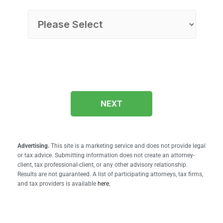
NEXT
Advertising.
This site is a marketing service and does not provide legal
or tax advice. Submitting information does not create an attorney-
client, tax professional-client, or any other advisory relationship.
Results are not guaranteed. A list of participating attorneys, tax firms,
and tax providers is available
here.