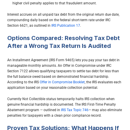
higher civil penalty applies to that fraudulent amount.
Interest accrues on all unpaid tax debt from the original return due date,
compounding daily based on the federal short-term rate under IRC
Section 6621, as outlined in
IRS Publication 17
.
Options Compared: Resolving Tax Debt
After a Wrong Tax Return Is Audited
An Installment Agreement (IRS Form 9465) lets you pay your tax debt in
manageable monthly amounts. An Offer in Compromise under IRC
Section 7122 allows qualifying taxpayers to settle tax debt for less than
the full balance owed based on demonstrated financial hardship.
According to the IRS
Offer in Compromise Booklet
, the IRS evaluates each
application based on your reasonable collection potential.
Currently Not Collectible status temporarily halts IRS collection when
genuine financial hardship is documented. The IRS First-Time Penalty
Abatement program — outlined in
IRS Tax Topic 746
— may also eliminate
penalties for taxpayers with a clean prior compliance record.
Proven Tax Solutions: What Happens If