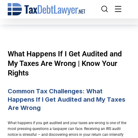
What Happens If I Get Audited and
My Taxes Are Wrong | Know Your
Rights
Common Tax Challenges: What
Happens If I Get Audited and My Taxes
Are Wrong
What happens if you get audited and your taxes are wrong is one of the
most pressing questions a taxpayer can face. Receiving an IRS audit
notice is stressful — and discovering errors in your return can intensify