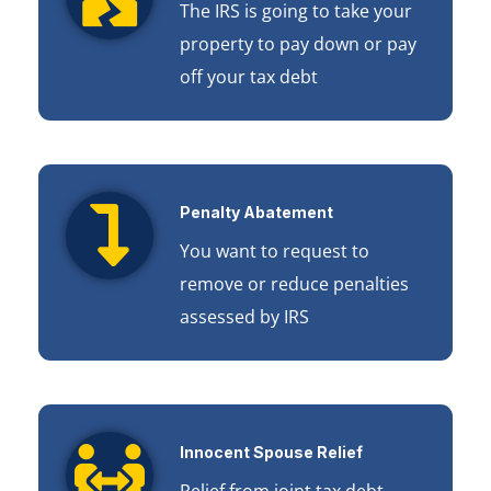
The IRS is going to take your
property to pay down or pay
off your tax debt
Penalty Abatement
You want to request to
remove or reduce penalties
assessed by IRS
Innocent Spouse Relief
Relief from joint tax debt