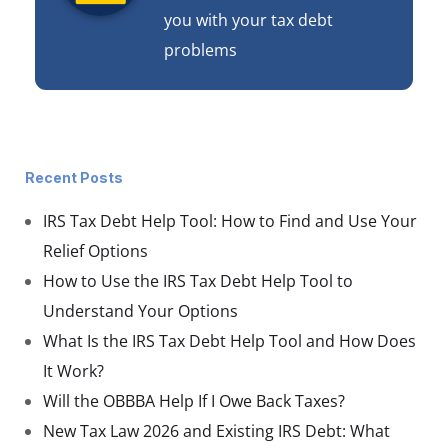
you with your tax debt
problems
Recent Posts
IRS Tax Debt Help Tool: How to Find and Use Your
Relief Options
How to Use the IRS Tax Debt Help Tool to
Understand Your Options
What Is the IRS Tax Debt Help Tool and How Does
It Work?
Will the OBBBA Help If I Owe Back Taxes?
New Tax Law 2026 and Existing IRS Debt: What