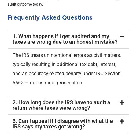
audit outcome today.
Frequently Asked Questions
1. What happens if I get audited and my
taxes are wrong due to an honest mistake?
The IRS treats unintentional errors as civil matters,
typically resulting in additional tax debt, interest,
and an accuracy-related penalty under IRC Section
6662 — not criminal prosecution.
2. How long does the IRS have to audit a
return where taxes were wrong?
3. Can I appeal if I disagree with what the
IRS says my taxes got wrong?