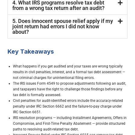
4. What IRS programs resolve tax debt
from a wrong tax return after an audit?
5. Does innocent spouse relief apply if my
joint return had errors I did not know
about?
Key Takeaways
What happens if you get audited and your taxes are wrong typically
results in civil penalties, interest, and a formal tax debt assessment —
not criminal charges for unintentional filing errors.
The IRS issues Form 4549 to propose adjustments following an audit,
and taxpayers have the right to challenge those findings before any
tax debt is formally assessed.
Civil penalties for audit-identified errors include the accuracy-related
penalty under IRC Section 6662 and the failure-to-pay charge under
IRC Section 6651.
IRS resolution programs — including Installment Agreements, Offers in
Compromise, and First-Time Penalty Abatement — provide structured
paths to resolving audit-related tax debt.
Innocent Spouse Relief under IRC Section 6015 can remove tax debt