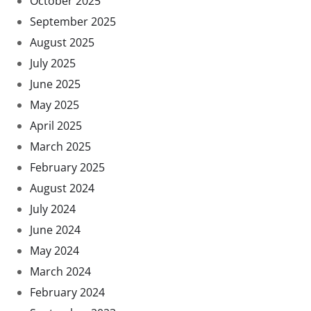
October 2025
September 2025
August 2025
July 2025
June 2025
May 2025
April 2025
March 2025
February 2025
August 2024
July 2024
June 2024
May 2024
March 2024
February 2024