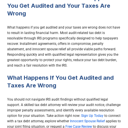
You Get Audited and Your Taxes Are
Wrong
What happens if you get audited and your taxes are wrong does not have
to result in lasting financial harm. Most audit-related tax debt is
resolvable through IRS programs specifically designed to help taxpayers
recover. Installment agreements, offers in compromise, penalty
abatement, and innocent spouse relief all provide viable paths forward.
Responding quickly and with qualified legal representation gives you the
greatest opportunity to protect your rights, reduce your tax debt burden,
and reach a fair resolution with the IRS.
What Happens If You Get Audited and
Taxes Are Wrong
You should not navigate IRS audit findings without qualified legal
support. A skilled tax debt attorney will review your audit notice, challenge
improper penalty assessments, and identify every available resolution
option for your situation. Take action right now:
Sign Up Today
to connect
with a tax debt attorney, explore whether
Innocent Spouse Relief
applies to
your joint filing situation, or request a
Free Case Review
to discuss your