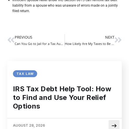
liability from a spouse who was unaware of errors made on a jointly
filed return.
PREVIOUS
NEXT
Can You Go to Jail for a Tax Audit? | What Every Taxpayer Must Know
How Likely Are My Taxes to Be Audited | Understanding Your IRS Examination Risk Profile
TAX LAW
IRS Tax Debt Help Tool: How
to Find and Use Your Relief
Options
AUGUST 28, 2026