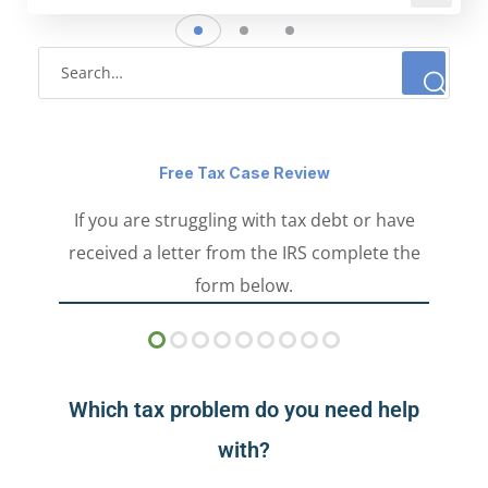
Free Tax Case Review
If you are struggling with tax debt or have
received a letter from the IRS complete the
form below.
Which tax problem do you need help
with?