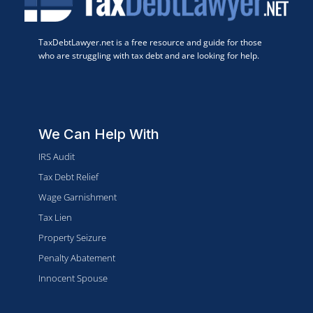
TaxDebtLawyer.net is a free resource and guide for those
who are struggling with tax debt and are looking for help.
We Can Help With
IRS Audit
Tax Debt Relief
Wage Garnishment
Tax Lien
Property Seizure
Penalty Abatement
Innocent Spouse