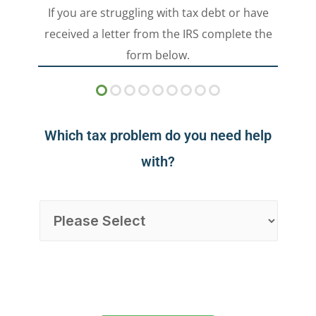
If you are struggling with tax debt or have
received a letter from the IRS complete the
form below.
Which tax problem do you need help
with?