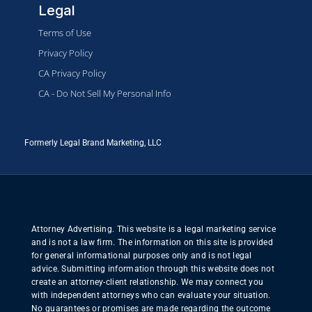
Legal
Terms of Use
Privacy Policy
CA Privacy Policy
CA - Do Not Sell My Personal Info
Formerly Legal Brand Marketing, LLC
Attorney Advertising. This website is a legal marketing service
and is not a law firm. The information on this site is provided
for general informational purposes only and is not legal
advice. Submitting information through this website does not
create an attorney-client relationship. We may connect you
with independent attorneys who can evaluate your situation.
No guarantees or promises are made regarding the outcome