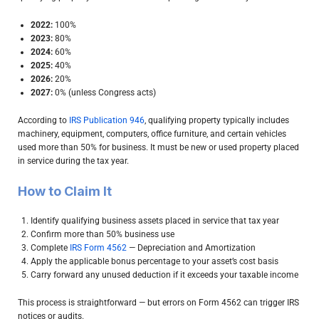
2022:
100%
2023:
80%
2024:
60%
2025:
40%
2026:
20%
2027:
0% (unless Congress acts)
According to
IRS Publication 946
, qualifying property typically includes
machinery, equipment, computers, office furniture, and certain vehicles
used more than 50% for business. It must be new or used property placed
in service during the tax year.
How to Claim It
Identify qualifying business assets placed in service that tax year
Confirm more than 50% business use
Complete
IRS Form 4562
— Depreciation and Amortization
Apply the applicable bonus percentage to your asset’s cost basis
Carry forward any unused deduction if it exceeds your taxable income
This process is straightforward — but errors on Form 4562 can trigger IRS
notices or audits.