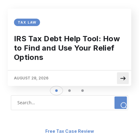
TAX LAW
IRS Tax Debt Help Tool: How
to Find and Use Your Relief
Options
AUGUST 28, 2026
Free Tax Case Review