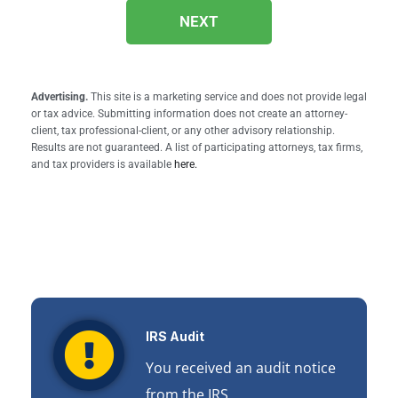
NEXT
Advertising.
This site is a marketing service and does not provide legal
or tax advice. Submitting information does not create an attorney-
client, tax professional-client, or any other advisory relationship.
Results are not guaranteed. A list of participating attorneys, tax firms,
and tax providers is available
here.
IRS Audit
You received an audit notice
from the IRS