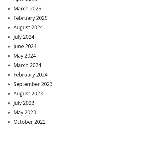
March 2025
February 2025
August 2024
July 2024
June 2024
May 2024
March 2024
February 2024
September 2023
August 2023
July 2023
May 2023
October 2022