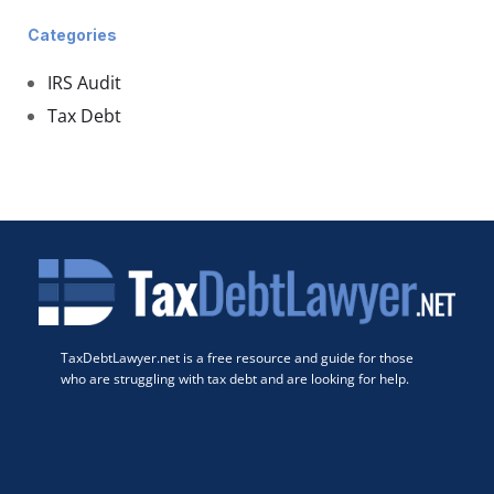
Categories
IRS Audit
Tax Debt
TaxDebtLawyer.net is a free resource and guide for those
who are struggling with tax debt and are looking for help.