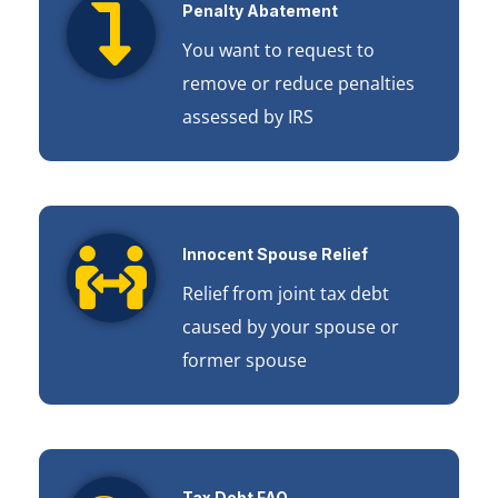
Penalty Abatement
You want to request to
remove or reduce penalties
assessed by IRS
Innocent Spouse Relief
Relief from joint tax debt
caused by your spouse or
former spouse
Tax Debt FAQ