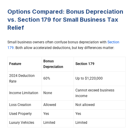
Options Compared: Bonus Depreciation
vs. Section 179 for Small Business Tax
Relief
Small business owners often confuse bonus depreciation with
Section
179
. Both allow accelerated deductions, but key differences matter:
Bonus
Feature
Section 179
Depreciation
2024 Deduction
60%
Up to $1,220,000
Rate
Cannot exceed business
Income Limitation
None
income
Loss Creation
Allowed
Not allowed
Used Property
Yes
Yes
Luxury Vehicles
Limited
Limited