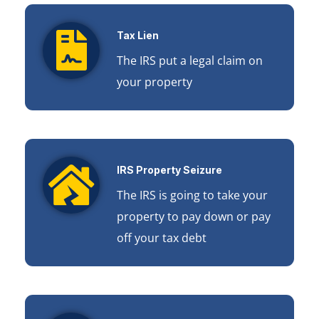
Tax Lien
The IRS put a legal claim on
your property
IRS Property Seizure
The IRS is going to take your
property to pay down or pay
off your tax debt