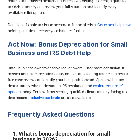
return, claim missed deductions, or resolve existing tax debt, a qualified
tax debt attorney can review your full situation and identify every
available relief option.
Don’t let a fixable tax issue become a financial crisis.
Get expert help now
before penalties increase your balance further.
Act Now: Bonus Depreciation for Small
Business and IRS Debt Help
Small business owners deserve real answers — not more confusion. If
missed bonus depreciation or IRS notices are creating financial stress, a
free case review can identify your best path forward. Speak with a tax
debt attorney who understands IRS resolution and
explore your relief
options
today. For law firms seeking qualified clients already facing tax
debt issues,
exclusive tax leads
are also available.
Frequently Asked Questions
1. What is bonus depreciation for small
business in 2026?