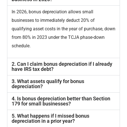
In 2026, bonus depreciation allows small
businesses to immediately deduct 20% of
qualifying asset costs in the year of purchase, down
from 80% in 2023 under the TCJA phase-down
schedule.
2. Can I claim bonus depreciation if I already
have IRS tax debt?
3. What assets qualify for bonus
depreciation?
4. Is bonus depreciation better than Section
179 for small businesses?
5. What happens if I missed bonus
depreciation in a prior year?