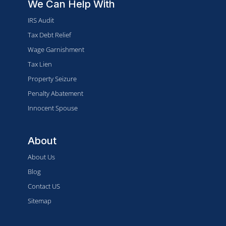
We Can Help With
IRS Audit
Tax Debt Relief
Wage Garnishment
Tax Lien
Property Seizure
Penalty Abatement
Innocent Spouse
About
About Us
Blog
Contact US
Sitemap