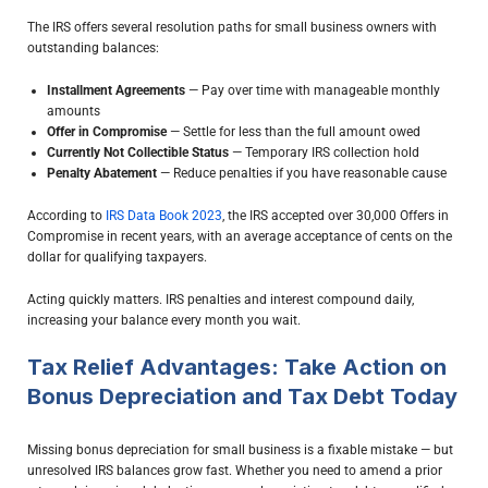
The IRS offers several resolution paths for small business owners with
outstanding balances:
Installment Agreements
— Pay over time with manageable monthly
amounts
Offer in Compromise
— Settle for less than the full amount owed
Currently Not Collectible Status
— Temporary IRS collection hold
Penalty Abatement
— Reduce penalties if you have reasonable cause
According to
IRS Data Book 2023
, the IRS accepted over 30,000 Offers in
Compromise in recent years, with an average acceptance of cents on the
dollar for qualifying taxpayers.
Acting quickly matters. IRS penalties and interest compound daily,
increasing your balance every month you wait.
Tax Relief Advantages: Take Action on
Bonus Depreciation and Tax Debt Today
Missing bonus depreciation for small business is a fixable mistake — but
unresolved IRS balances grow fast. Whether you need to amend a prior