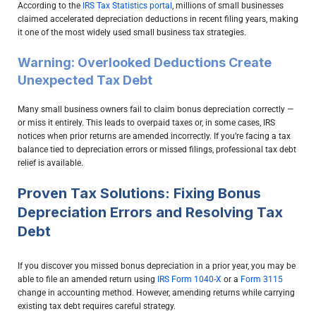
According to the
IRS Tax Statistics portal
, millions of small businesses
claimed accelerated depreciation deductions in recent filing years, making
it one of the most widely used small business tax strategies.
Warning: Overlooked Deductions Create
Unexpected Tax Debt
Many small business owners fail to claim bonus depreciation correctly —
or miss it entirely. This leads to overpaid taxes or, in some cases, IRS
notices when prior returns are amended incorrectly. If you’re facing a tax
balance tied to depreciation errors or missed filings, professional tax debt
relief is available.
Proven Tax Solutions: Fixing Bonus
Depreciation Errors and Resolving Tax
Debt
If you discover you missed bonus depreciation in a prior year, you may be
able to file an amended return using
IRS Form 1040-X
or a
Form 3115
change in accounting method. However, amending returns while carrying
existing tax debt requires careful strategy.