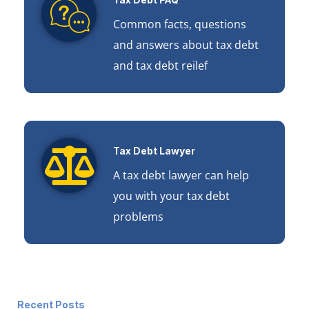
Common facts, questions
and answers about tax debt
and tax debt reilef
Tax Debt Lawyer
A tax debt lawyer can help
you with your tax debt
problems
Recent Posts