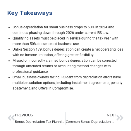
Key Takeaways
Bonus depreciation for small business drops to 60% in 2024 and
continues phasing down through 2026 under current IRS law.
Qualifying assets must be placed in service during the tax year with
more than 50% documented business use.
Unlike Section 179, bonus depreciation can create a net operating loss
with no income limitation, offering greater flexibility.
Missed or incorrectly claimed bonus depreciation can be corrected
through amended returns or accounting method changes with
professional guidance.
Small business owners facing IRS debt from depreciation errors have
multiple resolution options, including installment agreements, penalty
abatement, and Offers in Compromise.
PREVIOUS
NEXT
Bonus Depreciation Tax Planning: Maximize Deductions and Reduce Tax Debt
Common Bonus Depreciation Mistakes That Cost Businesses Thousands