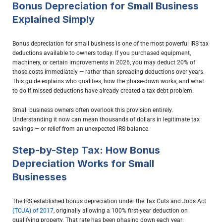
Bonus Depreciation for Small Business
Explained Simply
Bonus depreciation for small business is one of the most powerful IRS tax
deductions available to owners today. If you purchased equipment,
machinery, or certain improvements in 2026, you may deduct 20% of
those costs immediately — rather than spreading deductions over years.
This guide explains who qualifies, how the phase-down works, and what
to do if missed deductions have already created a tax debt problem.
Small business owners often overlook this provision entirely.
Understanding it now can mean thousands of dollars in legitimate tax
savings — or relief from an unexpected IRS balance.
Step-by-Step Tax: How Bonus
Depreciation Works for Small
Businesses
The IRS established bonus depreciation under the
Tax Cuts and Jobs Act
(TCJA) of 2017
, originally allowing a 100% first-year deduction on
qualifying property. That rate has been phasing down each year: