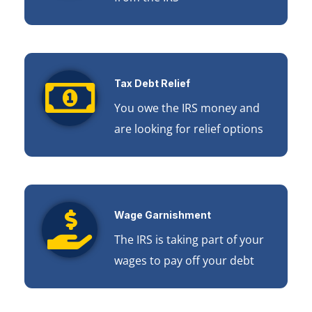
Tax Debt Relief
You owe the IRS money and
are looking for relief options
Wage Garnishment
The IRS is taking part of your
wages to pay off your debt