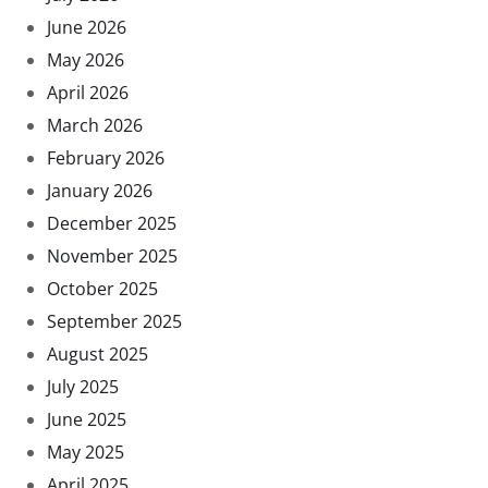
June 2026
May 2026
April 2026
March 2026
February 2026
January 2026
December 2025
November 2025
October 2025
September 2025
August 2025
July 2025
June 2025
May 2025
April 2025