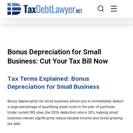
Bonus Depreciation for Small
Business: Cut Your Tax Bill Now
Tax Terms Explained: Bonus
Depreciation for Small Business
Bonus depreciation for small business allows you to immediately deduct
a large percentage of qualifying asset costs in the year of purchase.
Under current IRS rules, the 2026 deduction rate is 20%, helping small
business owners significantly reduce taxable income and avoid growing
tax debt.