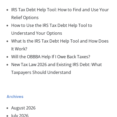
IRS Tax Debt Help Tool: How to Find and Use Your
Relief Options
How to Use the IRS Tax Debt Help Tool to
Understand Your Options
What Is the IRS Tax Debt Help Tool and How Does
It Work?
Will the OBBBA Help If I Owe Back Taxes?
New Tax Law 2026 and Existing IRS Debt: What
Taxpayers Should Understand
Archives
August 2026
July 2026