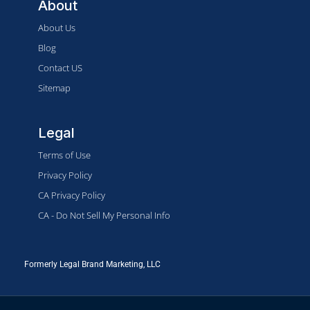
About
About Us
Blog
Contact US
Sitemap
Legal
Terms of Use
Privacy Policy
CA Privacy Policy
CA - Do Not Sell My Personal Info
Formerly Legal Brand Marketing, LLC