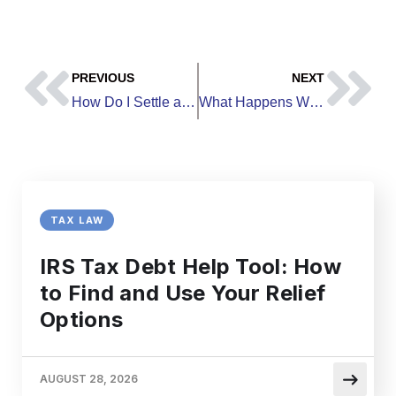
PREVIOUS
NEXT
How Do I Settle a Debt Lawsuit | Your Complete Resolution Guide
What Happens When a Credit Card Company Sues You and You Have No Money
TAX LAW
IRS Tax Debt Help Tool: How
to Find and Use Your Relief
Options
AUGUST 28, 2026