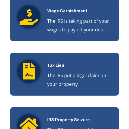
Wage Garnishment
The IRS is taking part of your
wages to pay off your debt
Tax Lien
The IRS put a legal claim on
your property
IRS Property Seizure