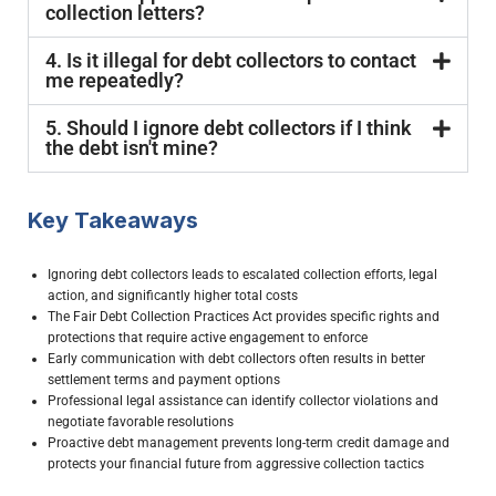
collection letters?
4. Is it illegal for debt collectors to contact
me repeatedly?
5. Should I ignore debt collectors if I think
the debt isn't mine?
Key Takeaways
Ignoring debt collectors leads to escalated collection efforts, legal
action, and significantly higher total costs
The Fair Debt Collection Practices Act provides specific rights and
protections that require active engagement to enforce
Early communication with debt collectors often results in better
settlement terms and payment options
Professional legal assistance can identify collector violations and
negotiate favorable resolutions
Proactive debt management prevents long-term credit damage and
protects your financial future from aggressive collection tactics