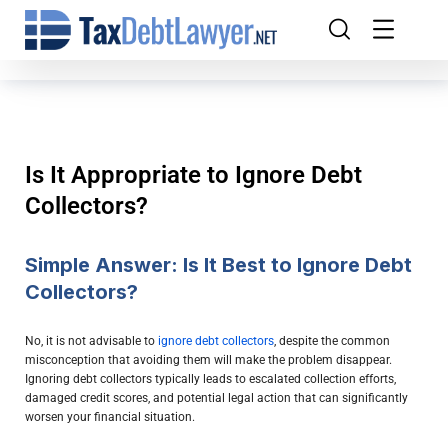
Is It Appropriate to Ignore Debt
Collectors?
Simple Answer: Is It Best to Ignore Debt
Collectors?
No, it is not advisable to
ignore debt collectors
, despite the common
misconception that avoiding them will make the problem disappear.
Ignoring debt collectors typically leads to escalated collection efforts,
damaged credit scores, and potential legal action that can significantly
worsen your financial situation.