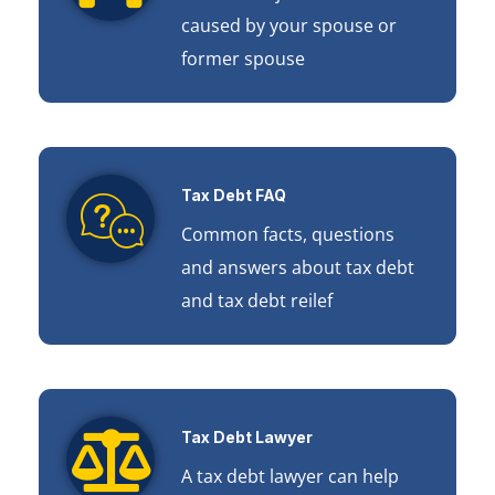
caused by your spouse or
former spouse
Tax Debt FAQ
Common facts, questions
and answers about tax debt
and tax debt reilef
Tax Debt Lawyer
A tax debt lawyer can help