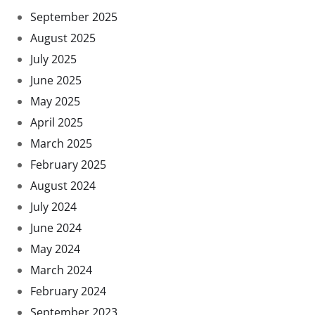
September 2025
August 2025
July 2025
June 2025
May 2025
April 2025
March 2025
February 2025
August 2024
July 2024
June 2024
May 2024
March 2024
February 2024
September 2023