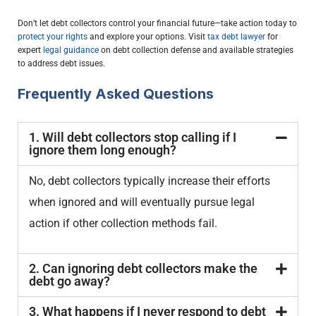
Don’t let debt collectors control your financial future—take action today to
protect your rights
and explore your options. Visit
tax debt lawyer
for
expert
legal guidance
on debt collection defense and available strategies
to address debt issues.
Frequently Asked Questions
1. Will debt collectors stop calling if I
ignore them long enough?
No, debt collectors typically increase their efforts
when ignored and will eventually pursue legal
action if other collection methods fail.
2. Can ignoring debt collectors make the
debt go away?
3. What happens if I never respond to debt