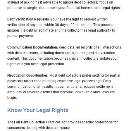
Instead of asking “is it advisable to ignore debt collectors,” focus on
proactive strategies that protect your financial interests and legal rights.
Debt Verification Requests
: You have the right to request written
verification of any debt within 30 days of first contact. This process
ensures the debt is legitimate and the collector has legal authority to
pursue payment.
Communication Documentation
: Keep detailed records of all interactions
with debt collectors, including dates, times, names, and conversation
content. This documentation becomes crucial if collectors violate your
rights or if you need legal protection.
Negotiation Opportunities
: Most debt collectors prefer settling for partial
payments rather than pursuing expensive legal proceedings. Early
communication often results in payment plans, reduced settlement
amounts, or favorable terms that become unavailable once lawsuits
begin.
Know Your Legal Rights
The Fair Debt Collection Practices Act provides specific protections for
consumers dealing with debt collectors: