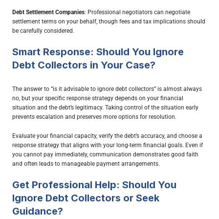
Debt Settlement Companies
: Professional negotiators can negotiate
settlement terms on your behalf, though fees and tax implications should
be carefully considered.
Smart Response: Should You Ignore
Debt Collectors in Your Case?
The answer to “is it advisable to ignore debt collectors” is almost always
no, but your specific response strategy depends on your financial
situation and the debt’s legitimacy. Taking control of the situation early
prevents escalation and preserves more options for resolution.
Evaluate your financial capacity, verify the debt’s accuracy, and choose a
response strategy that aligns with your long-term financial goals. Even if
you cannot pay immediately, communication demonstrates good faith
and often leads to manageable payment arrangements.
Get Professional Help: Should You
Ignore Debt Collectors or Seek
Guidance?