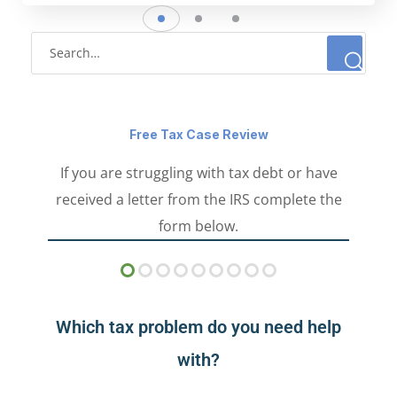
Free Tax Case Review
If you are struggling with tax debt or have
received a letter from the IRS complete the
form below.
Which tax problem do you need help
with?