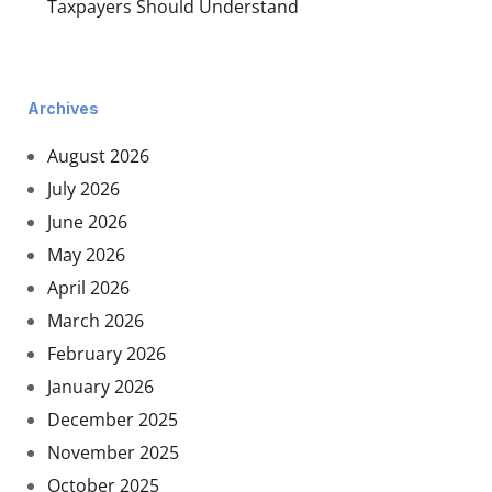
Taxpayers Should Understand
Archives
August 2026
July 2026
June 2026
May 2026
April 2026
March 2026
February 2026
January 2026
December 2025
November 2025
October 2025