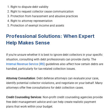
Right to dispute debt validity
Right to request collector cease communication
Protection from harassment and abusive practices
Right to attorney representation
Protection of exempt income and assets
Professional Solutions: When Expert
Help Makes Sense
If you’re unsure whether it is best to ignore debt collectors in your specific
situation, consulting with debt professionals can provide clarity. The
Internal Revenue Service (IRS)
guidelines also affect how certain debts are
handled, particularly for tax-related collection issues.
Attorney Consultation
: Debt defense attorneys can evaluate your case,
identify potential collector violations, and negotiate on your behalf. Many
attorneys offer free consultations for debt collection cases.
Credit Counseling Services
: Non-profit credit counseling agencies provide
free debt management advice and can help create realistic payment
plans that work within your budget.