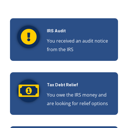
IRS Audit
You received an audit notice
from the IRS
Tax Debt Relief
You owe the IRS money and
are looking for relief options