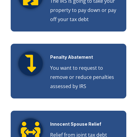
The IRS is going to take your
property to pay down or pay
off your tax debt
Penalty Abatement
You want to request to
remove or reduce penalties
assessed by IRS
Innocent Spouse Relief
Relief from joint tax debt