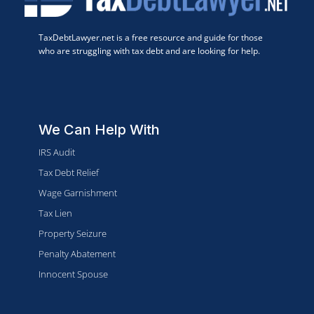
TaxDebtLawyer.net is a free resource and guide for those
who are struggling with tax debt and are looking for help.
We Can Help With
IRS Audit
Tax Debt Relief
Wage Garnishment
Tax Lien
Property Seizure
Penalty Abatement
Innocent Spouse