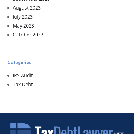
August 2023
July 2023
May 2023
October 2022
Categories
IRS Audit
Tax Debt