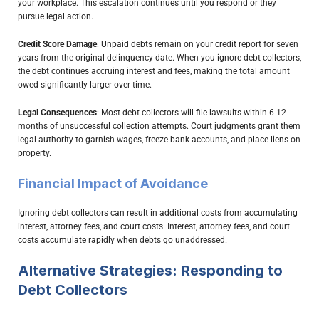
your workplace. This escalation continues until you respond or they
pursue legal action.
Credit Score Damage
: Unpaid debts remain on your credit report for seven
years from the original delinquency date. When you ignore debt collectors,
the debt continues accruing interest and fees, making the total amount
owed significantly larger over time.
Legal Consequences
: Most debt collectors will file lawsuits within 6-12
months of unsuccessful collection attempts. Court judgments grant them
legal authority to garnish wages, freeze bank accounts, and place liens on
property.
Financial Impact of Avoidance
Ignoring debt collectors can result in additional costs from accumulating
interest, attorney fees, and court costs. Interest, attorney fees, and court
costs accumulate rapidly when debts go unaddressed.
Alternative Strategies: Responding to
Debt Collectors