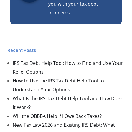
you with your tax debt
problems
Recent Posts
IRS Tax Debt Help Tool: How to Find and Use Your
Relief Options
How to Use the IRS Tax Debt Help Tool to
Understand Your Options
What Is the IRS Tax Debt Help Tool and How Does
It Work?
Will the OBBBA Help If I Owe Back Taxes?
New Tax Law 2026 and Existing IRS Debt: What