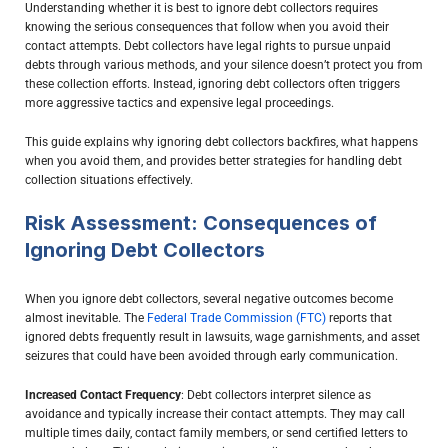
Understanding whether it is best to ignore debt collectors requires
knowing the serious consequences that follow when you avoid their
contact attempts. Debt collectors have legal rights to pursue unpaid
debts through various methods, and your silence doesn’t protect you from
these collection efforts. Instead, ignoring debt collectors often triggers
more aggressive tactics and expensive legal proceedings.
This guide explains why ignoring debt collectors backfires, what happens
when you avoid them, and provides better strategies for handling debt
collection situations effectively.
Risk Assessment: Consequences of
Ignoring Debt Collectors
When you ignore debt collectors, several negative outcomes become
almost inevitable. The
Federal Trade Commission (FTC)
reports that
ignored debts frequently result in lawsuits, wage garnishments, and asset
seizures that could have been avoided through early communication.
Increased Contact Frequency
: Debt collectors interpret silence as
avoidance and typically increase their contact attempts. They may call
multiple times daily, contact family members, or send certified letters to