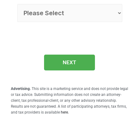
NEXT
Advertising.
This site is a marketing service and does not provide legal
or tax advice. Submitting information does not create an attorney-
client, tax professional-client, or any other advisory relationship.
Results are not guaranteed. A list of participating attorneys, tax firms,
and tax providers is available
here.