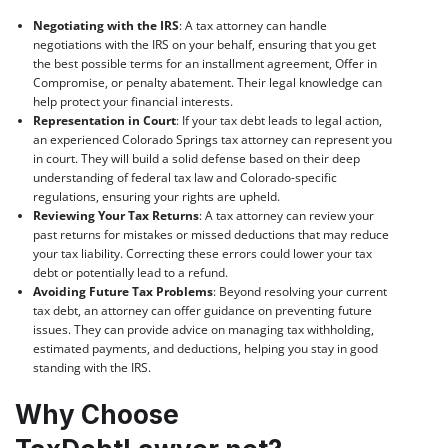
Negotiating with the IRS
: A tax attorney can handle
negotiations with the IRS on your behalf, ensuring that you get
the best possible terms for an installment agreement, Offer in
Compromise, or penalty abatement. Their legal knowledge can
help protect your financial interests.
Representation in Court
: If your tax debt leads to legal action,
an experienced Colorado Springs tax attorney can represent you
in court. They will build a solid defense based on their deep
understanding of federal tax law and Colorado-specific
regulations, ensuring your rights are upheld.
Reviewing Your Tax Returns
: A tax attorney can review your
past returns for mistakes or missed deductions that may reduce
your tax liability. Correcting these errors could lower your tax
debt or potentially lead to a refund.
Avoiding Future Tax Problems
: Beyond resolving your current
tax debt, an attorney can offer guidance on preventing future
issues. They can provide advice on managing tax withholding,
estimated payments, and deductions, helping you stay in good
standing with the IRS.
Why Choose