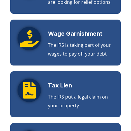
are looking for relief options
Wage Garnishment
The IRS is taking part of your
wages to pay off your debt
Tax Lien
The IRS put a legal claim on
your property