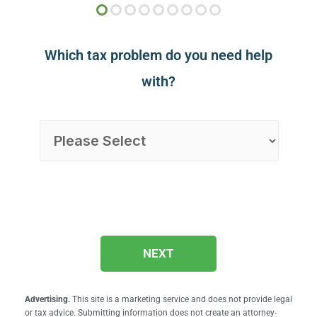
Which tax problem do you need help
with?
NEXT
Advertising.
This site is a marketing service and does not provide legal
or tax advice. Submitting information does not create an attorney-