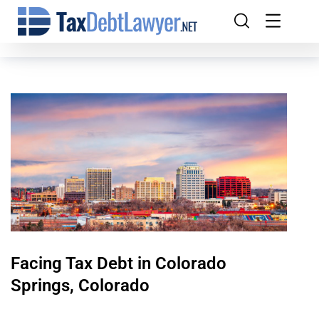
Facing Tax Debt in Colorado
Springs, Colorado