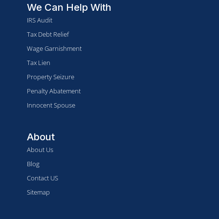
We Can Help With
IRS Audit
Tax Debt Relief
Wage Garnishment
Tax Lien
Property Seizure
Penalty Abatement
Innocent Spouse
About
About Us
Blog
Contact US
Sitemap