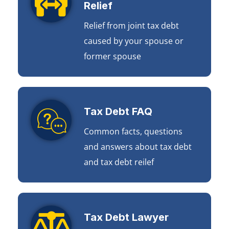
Relief
Relief from joint tax debt
caused by your spouse or
former spouse
Tax Debt FAQ
Common facts, questions
and answers about tax debt
and tax debt reilef
Tax Debt Lawyer