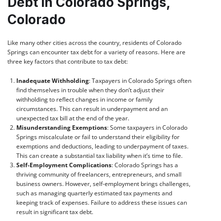
Debt in Colorado Springs,
Colorado
Like many other cities across the country, residents of Colorado
Springs can encounter tax debt for a variety of reasons. Here are
three key factors that contribute to tax debt:
Inadequate Withholding
: Taxpayers in Colorado Springs often
find themselves in trouble when they don’t adjust their
withholding to reflect changes in income or family
circumstances. This can result in underpayment and an
unexpected tax bill at the end of the year.
Misunderstanding Exemptions
: Some taxpayers in Colorado
Springs miscalculate or fail to understand their eligibility for
exemptions and deductions, leading to underpayment of taxes.
This can create a substantial tax liability when it’s time to file.
Self-Employment Complications
: Colorado Springs has a
thriving community of freelancers, entrepreneurs, and small
business owners. However, self-employment brings challenges,
such as managing quarterly estimated tax payments and
keeping track of expenses. Failure to address these issues can
result in significant tax debt.