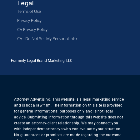
Legal
Terms of Use
Privacy Policy
CA Privacy Policy
CA - Do Not Sell My Personal Info
Formerly Legal Brand Marketing, LLC
Attorney Advertising. This website is a legal marketing service
and is not a law firm. The information on this site is provided
for general informational purposes only and is not legal
advice. Submitting information through this website does not
create an attorney-client relationship. We may connect you
with independent attorneys who can evaluate your situation.
No guarantees or promises are made regarding the outcome