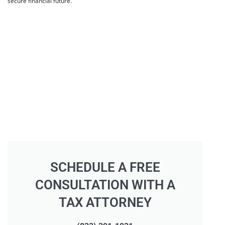
secure financial future.
SCHEDULE A FREE
CONSULTATION WITH A
TAX ATTORNEY