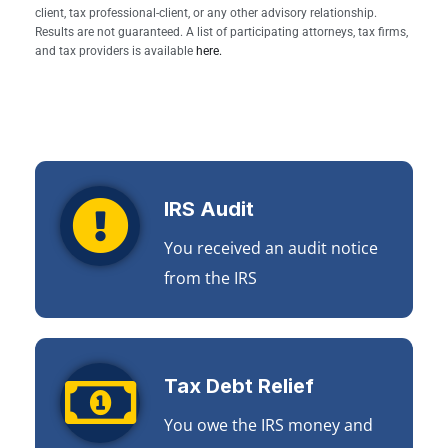
client, tax professional-client, or any other advisory relationship.
Results are not guaranteed. A list of participating attorneys, tax firms,
and tax providers is available
here.
IRS Audit
You received an audit notice
from the IRS
Tax Debt Relief
You owe the IRS money and