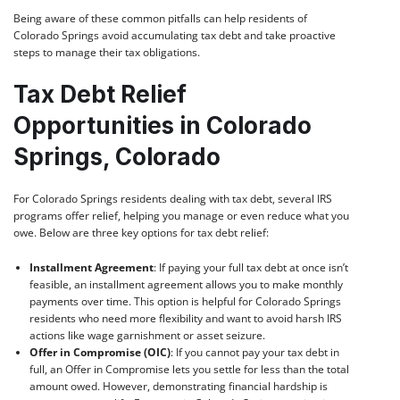
Being aware of these common pitfalls can help residents of
Colorado Springs avoid accumulating tax debt and take proactive
steps to manage their tax obligations.
Tax Debt Relief
Opportunities in Colorado
Springs, Colorado
For Colorado Springs residents dealing with tax debt, several IRS
programs offer relief, helping you manage or even reduce what you
owe. Below are three key options for tax debt relief:
Installment Agreement
: If paying your full tax debt at once isn’t
feasible, an installment agreement allows you to make monthly
payments over time. This option is helpful for Colorado Springs
residents who need more flexibility and want to avoid harsh IRS
actions like wage garnishment or asset seizure.
Offer in Compromise (OIC)
: If you cannot pay your tax debt in
full, an Offer in Compromise lets you settle for less than the total
amount owed. However, demonstrating financial hardship is