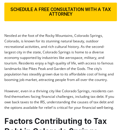
SCHEDULE A FREE CONSULTATION WITH A TAX
ATTORNEY
Nestled at the foot of the Rocky Mountains, Colorado Springs,
Colorado, is known for its stunning natural beauty, outdoor
recreational activities, and rich cultural history. As the second-
largest city in the state, Colorado Springs is home to a diverse
economy supported by industries like aerospace, military, and
tourism. Residents enjoy a high quality of life, with access to famous
landmarks like Pikes Peak and Garden of the Gods. The city’s
population has steadily grown due to its affordable cost of living and
booming job market, attracting people from all over the country.
However, even in a thriving city like Colorado Springs, residents can
find themselves facing financial challenges, including tax debt. If you
owe back taxes to the IRS, understanding the causes of tax debt and
the options available for relief is critical for your financial well-being.
Factors Contributing to Tax