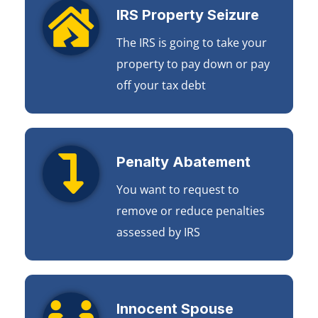
IRS Property Seizure
The IRS is going to take your
property to pay down or pay
off your tax debt
Penalty Abatement
You want to request to
remove or reduce penalties
assessed by IRS
Innocent Spouse