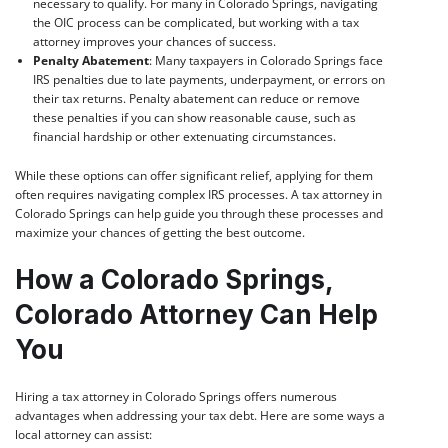
necessary to qualify. For many in Colorado Springs, navigating
the OIC process can be complicated, but working with a tax
attorney improves your chances of success.
Penalty Abatement
: Many taxpayers in Colorado Springs face
IRS penalties due to late payments, underpayment, or errors on
their tax returns. Penalty abatement can reduce or remove
these penalties if you can show reasonable cause, such as
financial hardship or other extenuating circumstances.
While these options can offer significant relief, applying for them
often requires navigating complex IRS processes. A tax attorney in
Colorado Springs can help guide you through these processes and
maximize your chances of getting the best outcome.
How a Colorado Springs,
Colorado Attorney Can Help
You
Hiring a tax attorney in Colorado Springs offers numerous
advantages when addressing your tax debt. Here are some ways a
local attorney can assist: