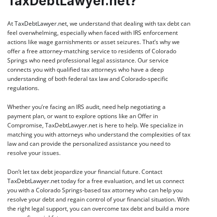
TaxDebtLawyer.net?
At
TaxDebtLawyer.net
, we understand that dealing with tax debt can
feel overwhelming, especially when faced with IRS enforcement
actions like wage garnishments or asset seizures. That’s why we
offer a free attorney-matching service to residents of Colorado
Springs who need professional legal assistance. Our service
connects you with qualified tax attorneys who have a deep
understanding of both federal tax law and Colorado-specific
regulations.
Whether you’re facing an IRS audit, need help negotiating a
payment plan, or want to explore options like an Offer in
Compromise, TaxDebtLawyer.net is here to help. We specialize in
matching you with attorneys who understand the complexities of tax
law and can provide the personalized assistance you need to
resolve your issues.
Don’t let tax debt jeopardize your financial future. Contact
TaxDebtLawyer.net
today for a free evaluation, and let us connect
you with a Colorado Springs-based tax attorney who can help you
resolve your debt and regain control of your financial situation. With
the right legal support, you can overcome tax debt and build a more