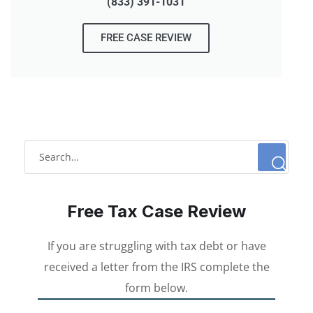
(833) 391-1031
FREE CASE REVIEW
Free Tax Case Review
If you are struggling with tax debt or have
received a letter from the IRS complete the
form below.