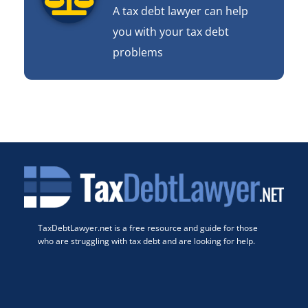
A tax debt lawyer can help
you with your tax debt
problems
TaxDebtLawyer.net is a free resource and guide for those
who are struggling with tax debt and are looking for help.