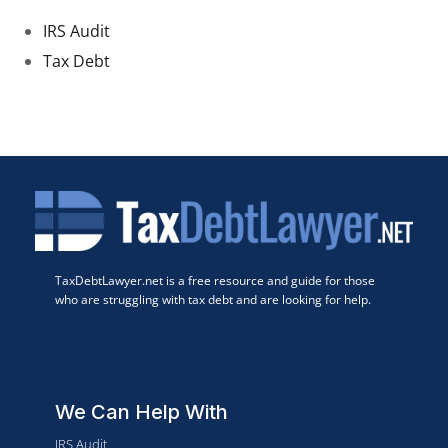
IRS Audit
Tax Debt
TaxDebtLawyer.net is a free resource and guide for those
who are struggling with tax debt and are looking for help.
We Can Help With
IRS Audit