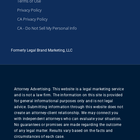
Terms of Use
Privacy Policy
CA Privacy Policy
CA - Do Not Sell My Personal Info
Formerly Legal Brand Marketing, LLC
Attorney Advertising. This website is a legal marketing service
and is not a law firm. The information on this site is provided
for general informational purposes only and is not legal
advice. Submitting information through this website does not
create an attorney-client relationship. We may connect you
with independent attorneys who can evaluate your situation.
No guarantees or promises are made regarding the outcome
of any legal matter. Results vary based on the facts and
circumstances of each case.