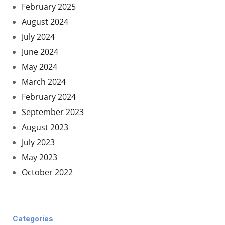
February 2025
August 2024
July 2024
June 2024
May 2024
March 2024
February 2024
September 2023
August 2023
July 2023
May 2023
October 2022
Categories