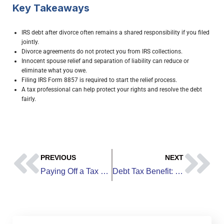
Key Takeaways
IRS debt after divorce often remains a shared responsibility if you filed
jointly.
Divorce agreements do not protect you from IRS collections.
Innocent spouse relief and separation of liability can reduce or
eliminate what you owe.
Filing IRS Form 8857 is required to start the relief process.
A tax professional can help protect your rights and resolve the debt
fairly.
PREVIOUS
NEXT
Paying Off a Tax Debt: How to Clear What You Owe and Avoid Penalties
Debt Tax Benefit: How Certain Debts Can Reduce Your Taxes