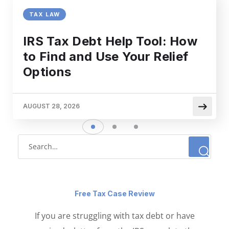
TAX LAW
IRS Tax Debt Help Tool: How
to Find and Use Your Relief
Options
AUGUST 28, 2026
Free Tax Case Review
If you are struggling with tax debt or have