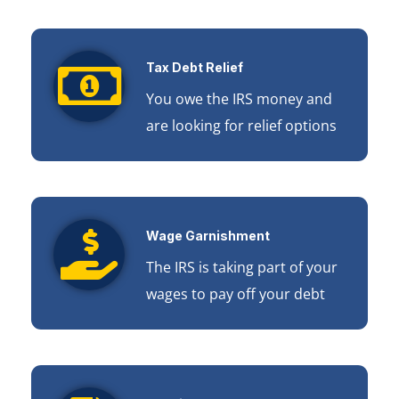
Tax Debt Relief
You owe the IRS money and
are looking for relief options
Wage Garnishment
The IRS is taking part of your
wages to pay off your debt