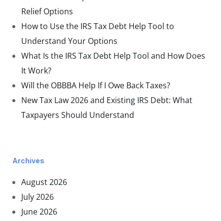
Relief Options
How to Use the IRS Tax Debt Help Tool to
Understand Your Options
What Is the IRS Tax Debt Help Tool and How Does
It Work?
Will the OBBBA Help If I Owe Back Taxes?
New Tax Law 2026 and Existing IRS Debt: What
Taxpayers Should Understand
Archives
August 2026
July 2026
June 2026