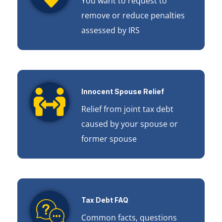
You want to request to
remove or reduce penalties
assessed by IRS
Innocent Spouse Relief
Relief from joint tax debt
caused by your spouse or
former spouse
Tax Debt FAQ
Common facts, questions