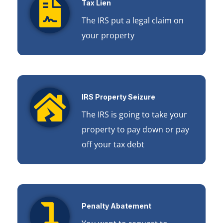
Tax Lien
The IRS put a legal claim on
your property
IRS Property Seizure
The IRS is going to take your
property to pay down or pay
off your tax debt
Penalty Abatement