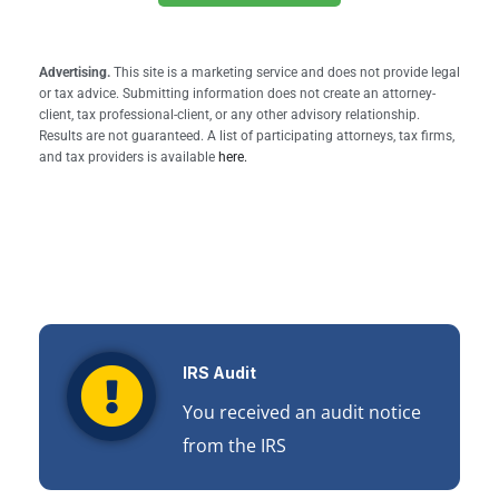
Advertising.
This site is a marketing service and does not provide legal
or tax advice. Submitting information does not create an attorney-
client, tax professional-client, or any other advisory relationship.
Results are not guaranteed. A list of participating attorneys, tax firms,
and tax providers is available
here.
IRS Audit
You received an audit notice
from the IRS