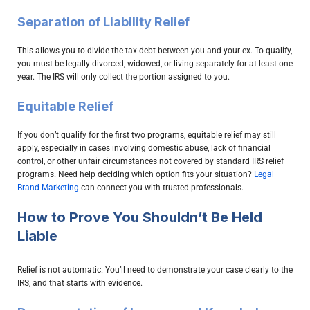
Separation of Liability Relief
This allows you to divide the tax debt between you and your ex. To qualify,
you must be legally divorced, widowed, or living separately for at least one
year. The IRS will only collect the portion assigned to you.
Equitable Relief
If you don’t qualify for the first two programs, equitable relief may still
apply, especially in cases involving domestic abuse, lack of financial
control, or other unfair circumstances not covered by standard IRS relief
programs. Need help deciding which option fits your situation?
Legal
Brand Marketing
can connect you with trusted professionals.
How to Prove You Shouldn’t Be Held
Liable
Relief is not automatic. You’ll need to demonstrate your case clearly to the
IRS, and that starts with evidence.