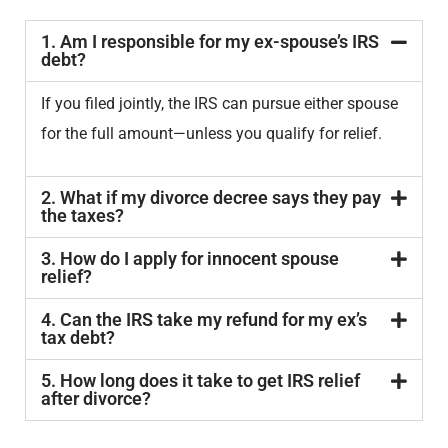
1. Am I responsible for my ex-spouse’s IRS
debt?
If you filed jointly, the IRS can pursue either spouse
for the full amount—unless you qualify for relief.
2. What if my divorce decree says they pay
the taxes?
3. How do I apply for innocent spouse
relief?
4. Can the IRS take my refund for my ex’s
tax debt?
5. How long does it take to get IRS relief
after divorce?