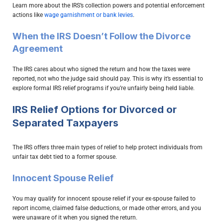
Learn more about the IRS’s collection powers and potential enforcement
actions like
wage garnishment or bank levies
.
When the IRS Doesn’t Follow the Divorce
Agreement
The IRS cares about who signed the return and how the taxes were
reported, not who the judge said should pay. This is why it’s essential to
explore formal IRS relief programs if you’re unfairly being held liable.
IRS Relief Options for Divorced or
Separated Taxpayers
The IRS offers three main types of relief to help protect individuals from
unfair tax debt tied to a former spouse.
Innocent Spouse Relief
You may qualify for innocent spouse relief if your ex-spouse failed to
report income, claimed false deductions, or made other errors, and you
were unaware of it when you signed the return.