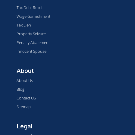
Tax Debt Relief
Wage Garnishment
Tax Lien
Property Seizure
Penalty Abatement
Innocent Spouse
About
About Us
Blog
Contact US
Sitemap
Legal