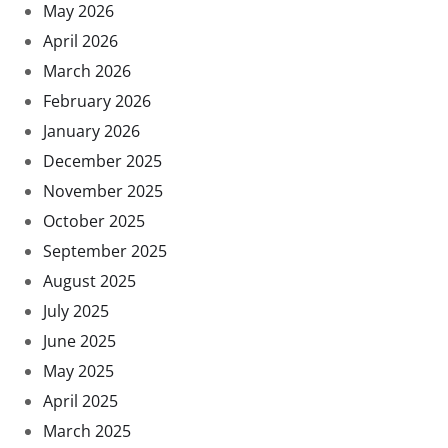
May 2026
April 2026
March 2026
February 2026
January 2026
December 2025
November 2025
October 2025
September 2025
August 2025
July 2025
June 2025
May 2025
April 2025
March 2025