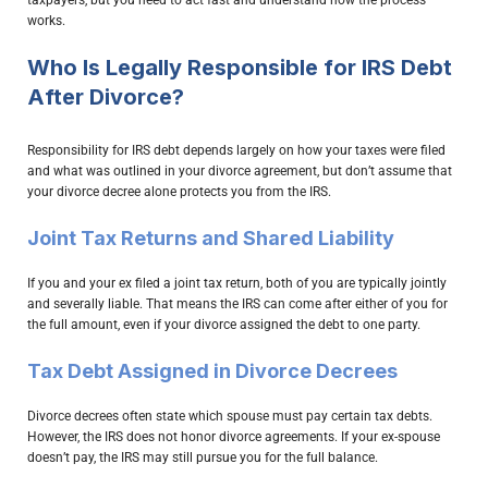
works.
Who Is Legally Responsible for IRS Debt
After Divorce?
Responsibility for IRS debt depends largely on how your taxes were filed
and what was outlined in your divorce agreement, but don’t assume that
your divorce decree alone protects you from the IRS.
Joint Tax Returns and Shared Liability
If you and your ex filed a joint tax return, both of you are typically jointly
and severally liable. That means the IRS can come after either of you for
the full amount, even if your divorce assigned the debt to one party.
Tax Debt Assigned in Divorce Decrees
Divorce decrees often state which spouse must pay certain tax debts.
However, the IRS does not honor divorce agreements. If your ex-spouse
doesn’t pay, the IRS may still pursue you for the full balance.