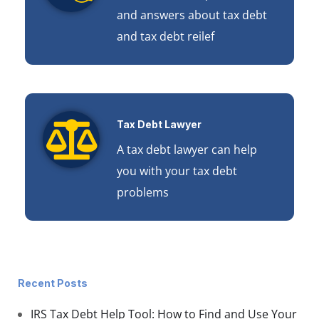
and answers about tax debt
and tax debt reilef
Tax Debt Lawyer
A tax debt lawyer can help
you with your tax debt
problems
Recent Posts
IRS Tax Debt Help Tool: How to Find and Use Your