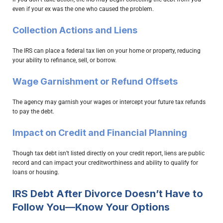
even if your ex was the one who caused the problem.
Collection Actions and Liens
The IRS can place a federal tax lien on your home or property, reducing
your ability to refinance, sell, or borrow.
Wage Garnishment or Refund Offsets
The agency may garnish your wages or intercept your future tax refunds
to pay the debt.
Impact on Credit and Financial Planning
Though tax debt isn’t listed directly on your credit report, liens are public
record and can impact your creditworthiness and ability to qualify for
loans or housing.
IRS Debt After Divorce Doesn’t Have to
Follow You—Know Your Options