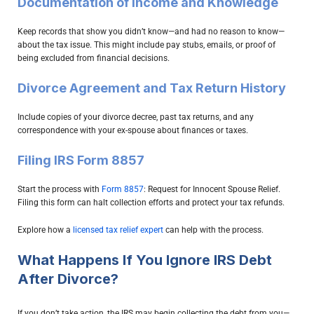
Documentation of Income and Knowledge
Keep records that show you didn’t know—and had no reason to know—
about the tax issue. This might include pay stubs, emails, or proof of
being excluded from financial decisions.
Divorce Agreement and Tax Return History
Include copies of your divorce decree, past tax returns, and any
correspondence with your ex-spouse about finances or taxes.
Filing IRS Form 8857
Start the process with
Form 8857
: Request for Innocent Spouse Relief.
Filing this form can halt collection efforts and protect your tax refunds.
Explore how a
licensed tax relief expert
can help with the process.
What Happens If You Ignore IRS Debt
After Divorce?
If you don’t take action, the IRS may begin collecting the debt from you—