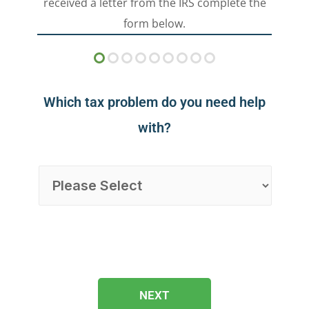
received a letter from the IRS complete the
form below.
Which tax problem do you need help
with?
NEXT