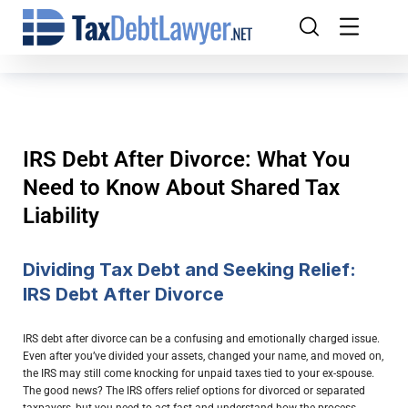
IRS Debt After Divorce: What You
Need to Know About Shared Tax
Liability
Dividing Tax Debt and Seeking Relief:
IRS Debt After Divorce
IRS debt after divorce can be a confusing and emotionally charged issue.
Even after you’ve divided your assets, changed your name, and moved on,
the IRS may still come knocking for unpaid taxes tied to your ex-spouse.
The good news? The IRS offers relief options for divorced or separated
taxpayers, but you need to act fast and understand how the process