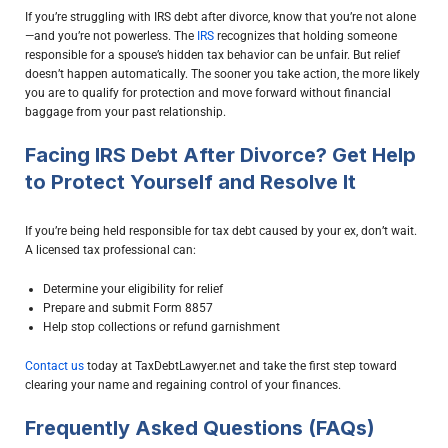
If you’re struggling with IRS debt after divorce, know that you’re not alone
—and you’re not powerless. The
IRS
recognizes that holding someone
responsible for a spouse’s hidden tax behavior can be unfair. But relief
doesn’t happen automatically. The sooner you take action, the more likely
you are to qualify for protection and move forward without financial
baggage from your past relationship.
Facing IRS Debt After Divorce? Get Help
to Protect Yourself and Resolve It
If you’re being held responsible for tax debt caused by your ex, don’t wait.
A licensed tax professional can:
Determine your eligibility for relief
Prepare and submit Form 8857
Help stop collections or refund garnishment
Contact us
today at TaxDebtLawyer.net and take the first step toward
clearing your name and regaining control of your finances.
Frequently Asked Questions (FAQs)